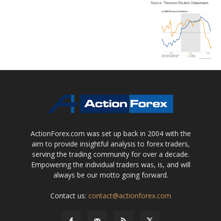
ActionForex.com was set up back in 2004 with the
aim to provide insightful analysis to forex traders,
serving the trading community for over a decade.
Empowering the individual traders was, is, and will
always be our motto going forward.
Contact us:
contact@actionforex.com