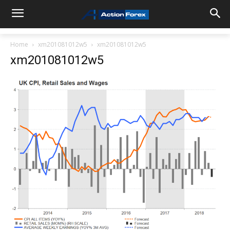
Home
xm201081012w5
xm201081012w5
xm201081012w5