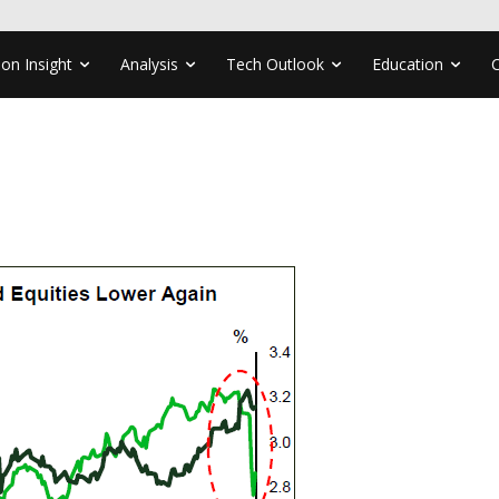
ion Insight
Analysis
Tech Outlook
Education