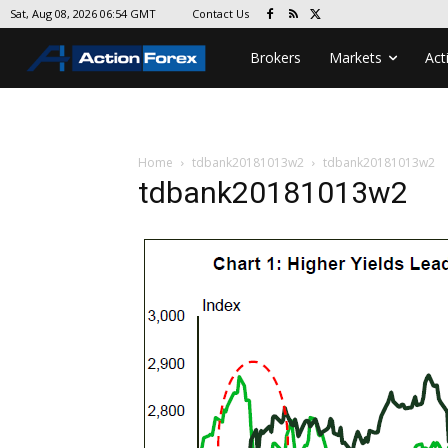
Contact Us
Sat, Aug 08, 2026 06:54 GMT
Brokers
Markets
Act
Home
tdbank20181013w2
tdbank20181013w2
tdbank20181013w2