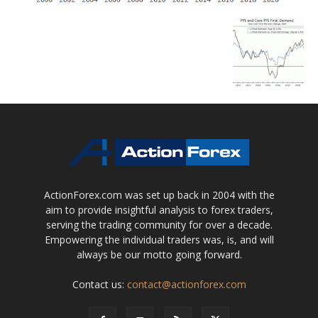
ActionForex.com was set up back in 2004 with the
aim to provide insightful analysis to forex traders,
serving the trading community for over a decade.
Empowering the individual traders was, is, and will
always be our motto going forward.
Contact us:
contact@actionforex.com