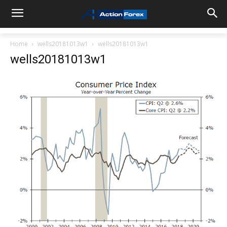
Home
wells20181013w1
wells20181013w1
wells20181013w1