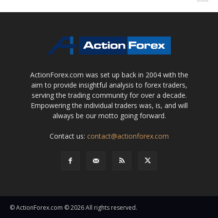
ActionForex.com was set up back in 2004 with the
aim to provide insightful analysis to forex traders,
serving the trading community for over a decade.
Empowering the individual traders was, is, and will
always be our motto going forward.
Contact us:
contact@actionforex.com
© ActionForex.com © 2026 All rights reserved.