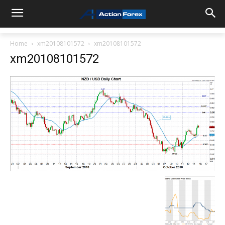
Home
xm20108101572
xm20108101572
xm20108101572