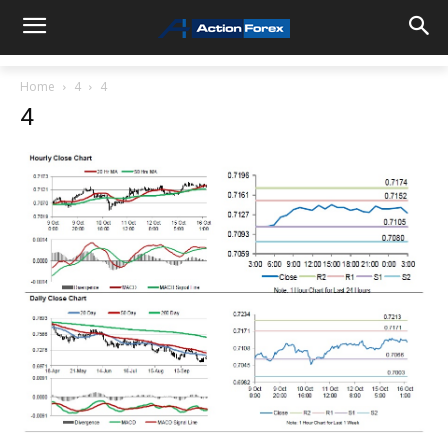
Home
4
4
4