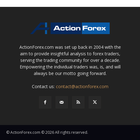
ActionForex.com was set up back in 2004 with the
aim to provide insightful analysis to forex traders,
serving the trading community for over a decade.
Empowering the individual traders was, is, and will
always be our motto going forward.
Contact us:
contact@actionforex.com
© ActionForex.com © 2026 All rights reserved.