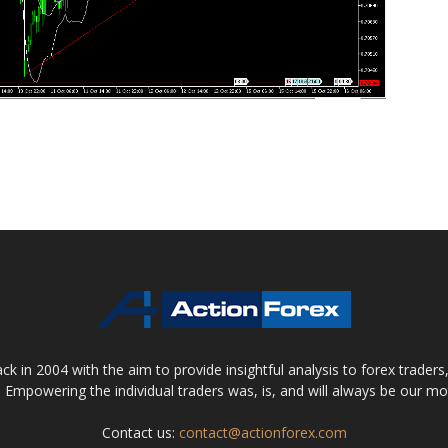
 in 2004 with the aim to provide insightful analysis to forex trader
 Empowering the individual traders was, is, and will always be our m
Contact us:
contact@actionforex.com