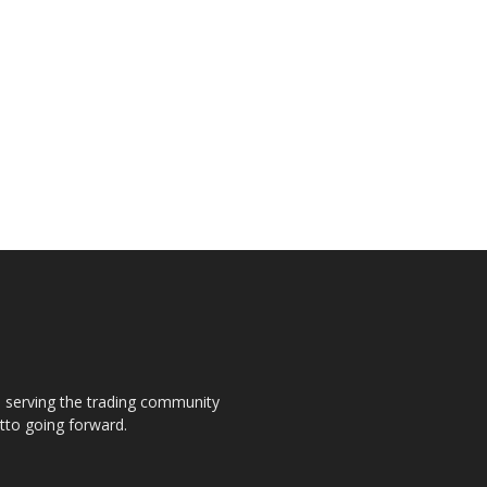
s, serving the trading community
otto going forward.