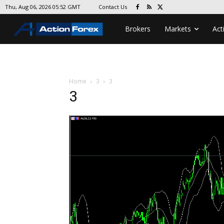
Contact Us
Thu, Aug 06, 2026 05:52 GMT
Brokers
Markets
Act
Home
3
3
3