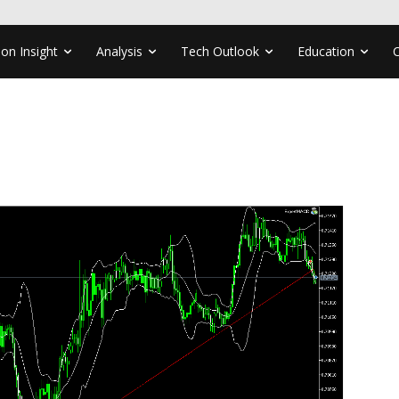
ion Insight
Analysis
Tech Outlook
Education