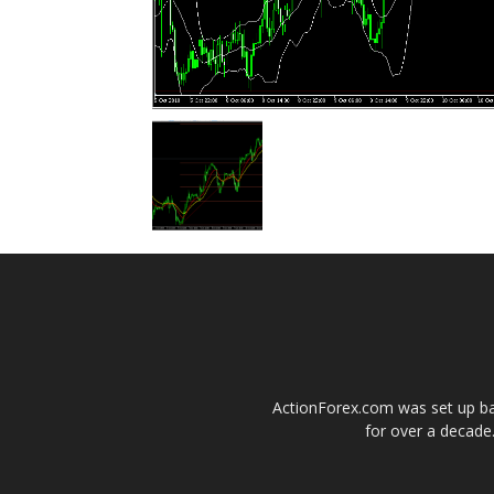
ActionForex.com was set up back
for over a decade.