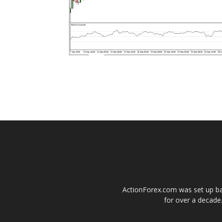
ActionForex.com was set up back
for over a decade.