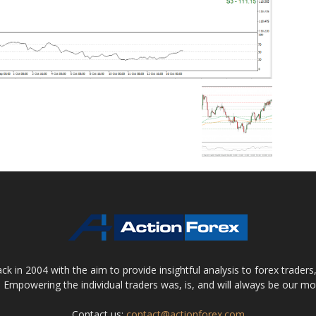
 in 2004 with the aim to provide insightful analysis to forex trader
 Empowering the individual traders was, is, and will always be our m
Contact us:
contact@actionforex.com