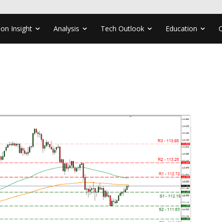
ion Insight
Analysis
Tech Outlook
Education