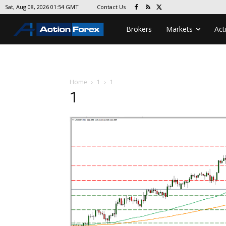
Contact Us
Sat, Aug 08, 2026 01:54 GMT
Brokers
Markets
Act
Home
1
1
1