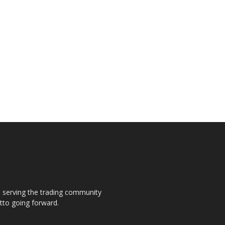
s, serving the trading community
otto going forward.