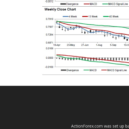
ActionForex.com was set up back