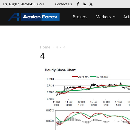
Contact Us
Fri, Aug 07, 2026 04:06 GMT
Brokers
Markets
Act
Home
4
4
4