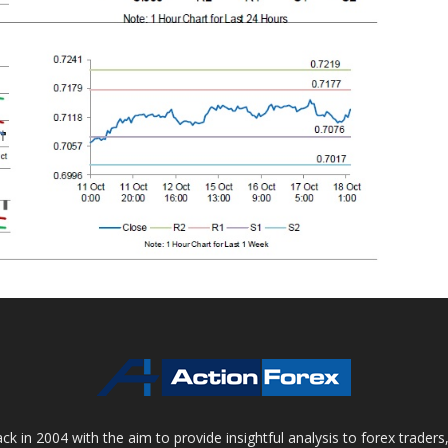
 in 2004 with the aim to provide insightful analysis to forex trader