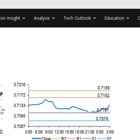
ion Insight
Analysis
Tech Outlook
Education