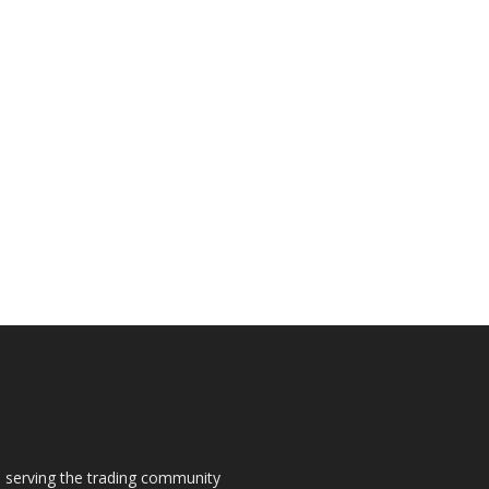
s, serving the trading community