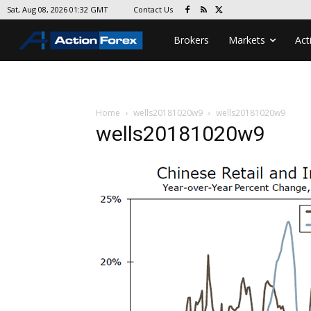
Contact Us
Sat, Aug 08, 2026 01:32 GMT
Brokers
Markets
Act
Home
wells20181020w9
wells20181020w9
wells20181020w9