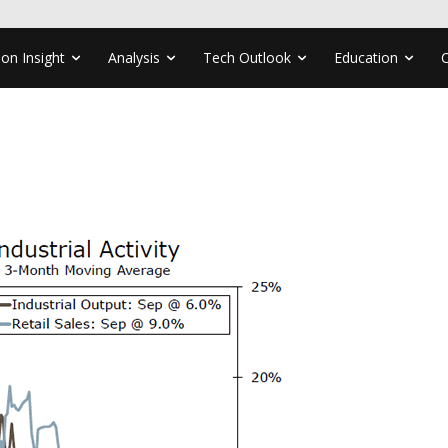
ion Insight
Analysis
Tech Outlook
Education