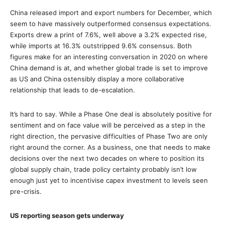
China released import and export numbers for December, which
seem to have massively outperformed consensus expectations.
Exports drew a print of 7.6%, well above a 3.2% expected rise,
while imports at 16.3% outstripped 9.6% consensus. Both
figures make for an interesting conversation in 2020 on where
China demand is at, and whether global trade is set to improve
as US and China ostensibly display a more collaborative
relationship that leads to de-escalation.
It’s hard to say. While a Phase One deal is absolutely positive for
sentiment and on face value will be perceived as a step in the
right direction, the pervasive difficulties of Phase Two are only
right around the corner. As a business, one that needs to make
decisions over the next two decades on where to position its
global supply chain, trade policy certainty probably isn’t low
enough just yet to incentivise capex investment to levels seen
pre-crisis.
US reporting season gets underway