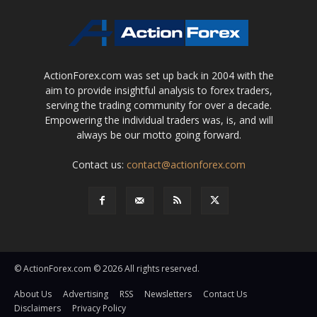
ActionForex.com was set up back in 2004 with the
aim to provide insightful analysis to forex traders,
serving the trading community for over a decade.
Empowering the individual traders was, is, and will
always be our motto going forward.
Contact us:
contact@actionforex.com
© ActionForex.com © 2026 All rights reserved.
About Us
Advertising
RSS
Newsletters
Contact Us
Disclaimers
Privacy Policy