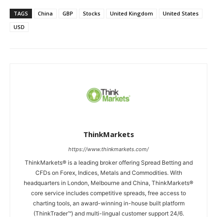
TAGS
China
GBP
Stocks
United Kingdom
United States
USD
ThinkMarkets
https://www.thinkmarkets.com/
ThinkMarkets® is a leading broker offering Spread Betting and
CFDs on Forex, Indices, Metals and Commodities. With
headquarters in London, Melbourne and China, ThinkMarkets®
core service includes competitive spreads, free access to
charting tools, an award-winning in-house built platform
(ThinkTrader™) and multi-lingual customer support 24/6.