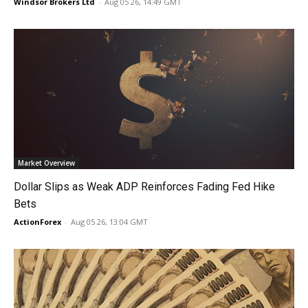
Windsor Brokers Ltd
-
Aug 05 26, 14:49 GMT
Market Overview
Dollar Slips as Weak ADP Reinforces Fading Fed Hike
Bets
ActionForex
-
Aug 05 26, 13:04 GMT