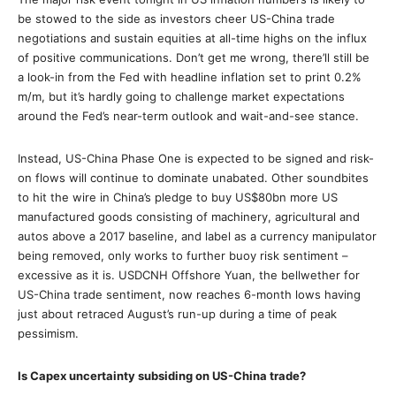
be stowed to the side as investors cheer US-China trade
negotiations and sustain equities at all-time highs on the influx
of positive communications. Don’t get me wrong, there’ll still be
a look-in from the Fed with headline inflation set to print 0.2%
m/m, but it’s hardly going to challenge market expectations
around the Fed’s near-term outlook and wait-and-see stance.
Instead, US-China Phase One is expected to be signed and risk-
on flows will continue to dominate unabated. Other soundbites
to hit the wire in China’s pledge to buy US$80bn more US
manufactured goods consisting of machinery, agricultural and
autos above a 2017 baseline, and label as a currency manipulator
being removed, only works to further buoy risk sentiment –
excessive as it is. USDCNH Offshore Yuan, the bellwether for
US-China trade sentiment, now reaches 6-month lows having
just about retraced August’s run-up during a time of peak
pessimism.
Is Capex uncertainty subsiding on US-China trade?