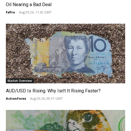
Oil Nearing a Bad Deal
FxPro
-
Aug 05 26, 11:20 GMT
Market Overview
AUD/USD Is Rising. Why Isn’t It Rising Faster?
ActionForex
-
Aug 05 26, 09:37 GMT