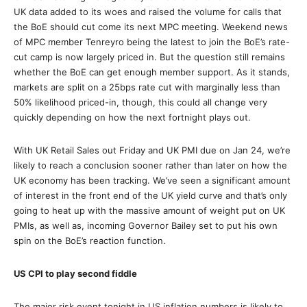
UK data added to its woes and raised the volume for calls that
the BoE should cut come its next MPC meeting. Weekend news
of MPC member Tenreyro being the latest to join the BoE’s rate-
cut camp is now largely priced in. But the question still remains
whether the BoE can get enough member support. As it stands,
markets are split on a 25bps rate cut with marginally less than
50% likelihood priced-in, though, this could all change very
quickly depending on how the next fortnight plays out.
With UK Retail Sales out Friday and UK PMI due on Jan 24, we’re
likely to reach a conclusion sooner rather than later on how the
UK economy has been tracking. We’ve seen a significant amount
of interest in the front end of the UK yield curve and that’s only
going to heat up with the massive amount of weight put on UK
PMIs, as well as, incoming Governor Bailey set to put his own
spin on the BoE’s reaction function.
US CPI to play second fiddle
The major risk event tonight in US inflation numbers is likely to