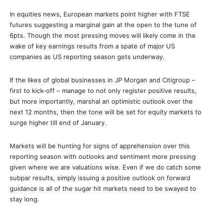
In equities news, European markets point higher with FTSE
futures suggesting a marginal gain at the open to the tune of
6pts. Though the most pressing moves will likely come in the
wake of key earnings results from a spate of major US
companies as US reporting season gets underway.
If the likes of global businesses in JP Morgan and Citigroup –
first to kick-off – manage to not only register positive results,
but more importantly, marshal an optimistic outlook over the
next 12 months, then the tone will be set for equity markets to
surge higher till end of January.
Markets will be hunting for signs of apprehension over this
reporting season with outlooks and sentiment more pressing
given where we are valuations wise. Even if we do catch some
subpar results, simply issuing a positive outlook on forward
guidance is all of the sugar hit markets need to be swayed to
stay long.