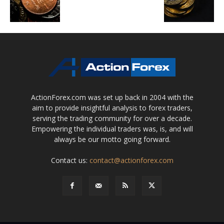
ActionForex.com was set up back in 2004 with the
aim to provide insightful analysis to forex traders,
serving the trading community for over a decade.
Empowering the individual traders was, is, and will
always be our motto going forward.
Contact us:
contact@actionforex.com