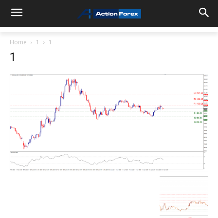
Home
1
1
1