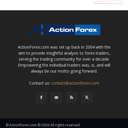
ActionForex.com was set up back in 2004 with the
aim to provide insightful analysis to forex traders,
serving the trading community for over a decade.
Empowering the individual traders was, is, and will
always be our motto going forward.
Contact us:
contact@actionforex.com
© ActionForex.com © 2026 All rights reserved.