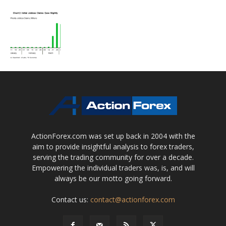
ActionForex.com was set up back in 2004 with the
aim to provide insightful analysis to forex traders,
serving the trading community for over a decade.
Empowering the individual traders was, is, and will
always be our motto going forward.
Contact us:
contact@actionforex.com