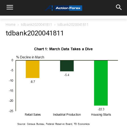
Home
tdbank2020041811
tdbank2020041811
tdbank2020041811