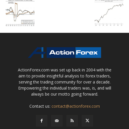
ActionForex.com was set up back in 2004 with the
aim to provide insightful analysis to forex traders,
serving the trading community for over a decade.
Empowering the individual traders was, is, and will
always be our motto going forward.
Contact us:
contact@actionforex.com