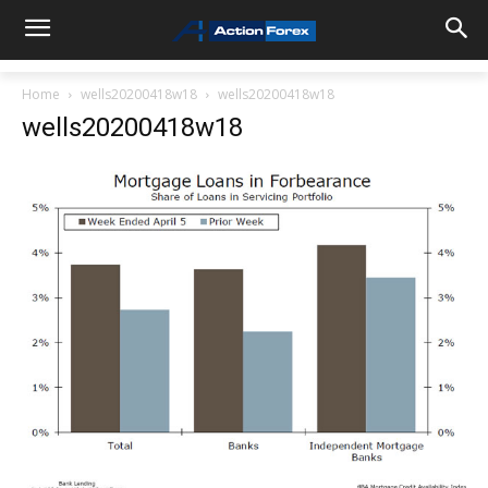
Home
wells20200418w18
wells20200418w18
wells20200418w18