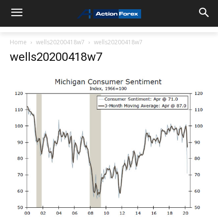
Home
wells20200418w7
wells20200418w7
wells20200418w7