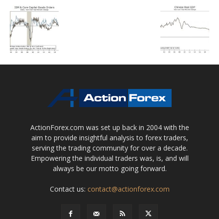
ActionForex.com was set up back in 2004 with the
aim to provide insightful analysis to forex traders,
serving the trading community for over a decade.
Empowering the individual traders was, is, and will
always be our motto going forward.
Contact us:
contact@actionforex.com