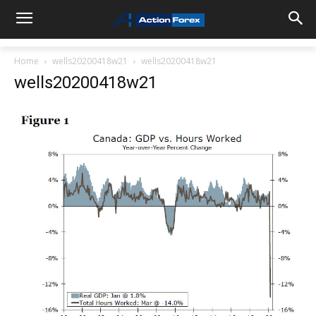
Home
wells20200418w21
wells20200418w21
wells20200418w21