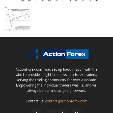
ActionForex.com was set up back in 2004 with the
aim to provide insightful analysis to forex traders,
serving the trading community for over a decade.
Empowering the individual traders was, is, and will
always be our motto going forward.
Contact us:
contact@actionforex.com