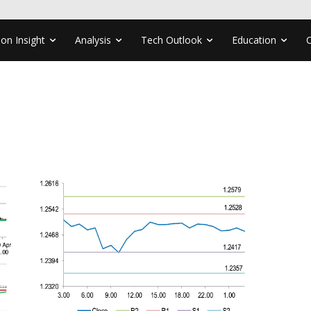
ion Insight
Analysis
Tech Outlook
Education