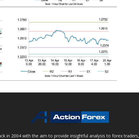
 in 2004 with the aim to provide insightful analysis to forex trader