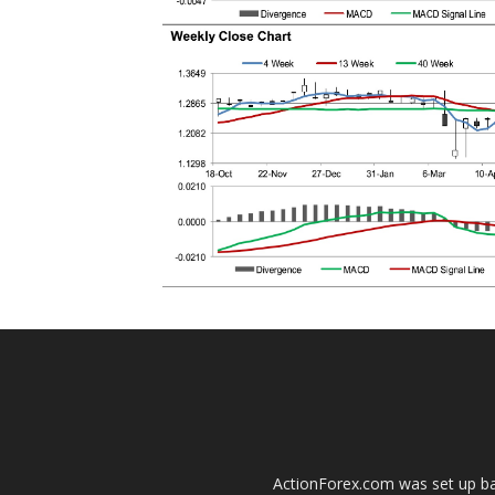
ActionForex.com was set up back