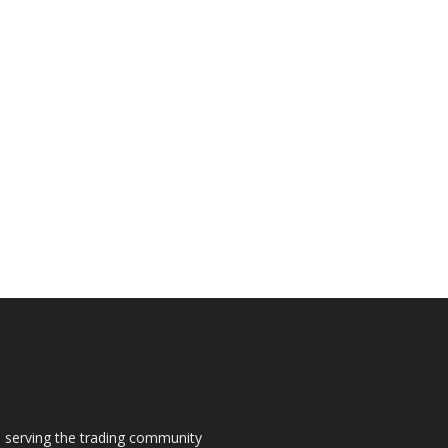
s, serving the trading community