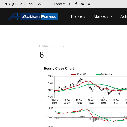
Contact Us
Fri, Aug 07, 2026 09:01 GMT
Brokers
Markets
Act
Home
8
8
8