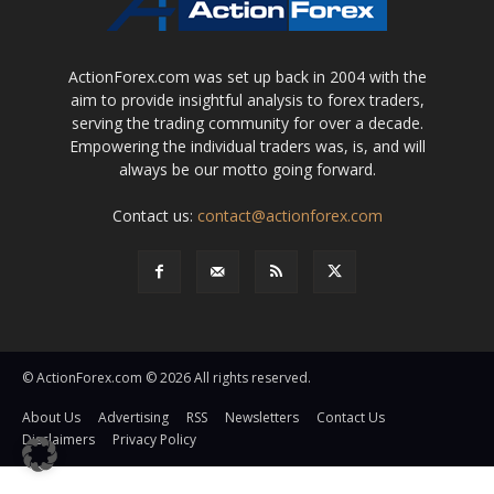
ActionForex.com was set up back in 2004 with the
aim to provide insightful analysis to forex traders,
serving the trading community for over a decade.
Empowering the individual traders was, is, and will
always be our motto going forward.
Contact us:
contact@actionforex.com
© ActionForex.com © 2026 All rights reserved.
About Us
Advertising
RSS
Newsletters
Contact Us
Disclaimers
Privacy Policy