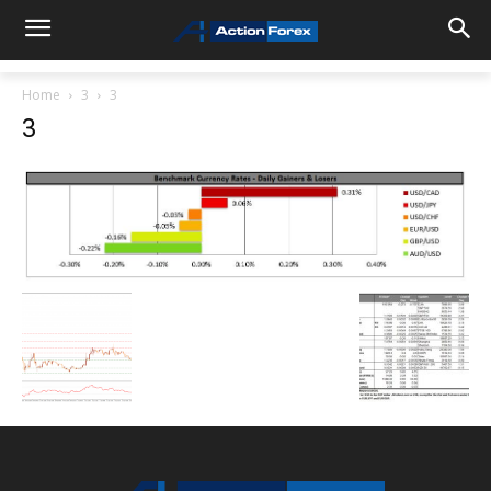
Home
3
3
3