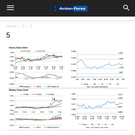
Home
5
5
5