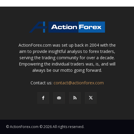
ActionForex.com was set up back in 2004 with the
aim to provide insightful analysis to forex traders,
serving the trading community for over a decade.
Empowering the individual traders was, is, and will
always be our motto going forward.
Contact us:
contact@actionforex.com
© ActionForex.com © 2026 All rights reserved.