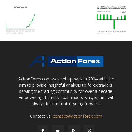
ActionForex.com was set up back in 2004 with the
aim to provide insightful analysis to forex traders,
serving the trading community for over a decade.
Empowering the individual traders was, is, and will
always be our motto going forward.
Contact us:
contact@actionforex.com