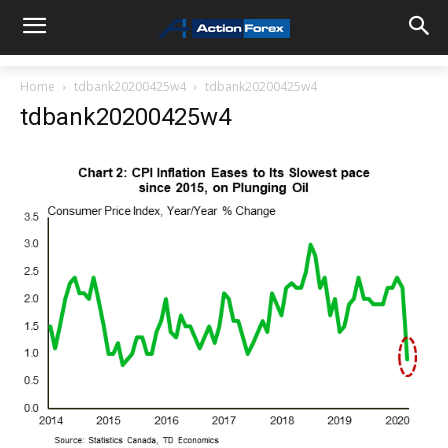
Home
tdbank20200425w4
tdbank20200425w4
tdbank20200425w4