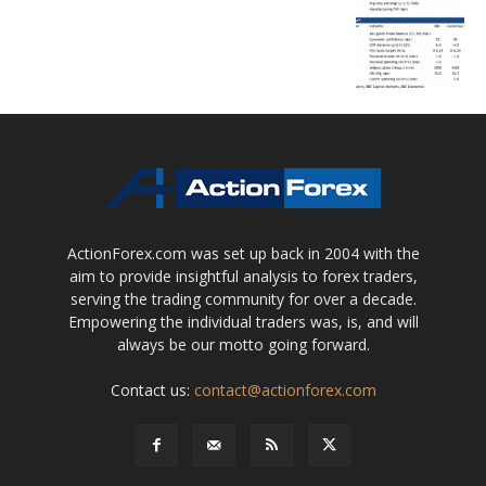
ActionForex.com was set up back in 2004 with the
aim to provide insightful analysis to forex traders,
serving the trading community for over a decade.
Empowering the individual traders was, is, and will
always be our motto going forward.
Contact us:
contact@actionforex.com