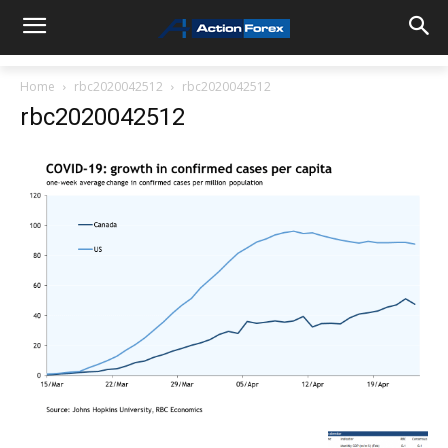
Home
rbc2020042512
rbc2020042512
rbc2020042512