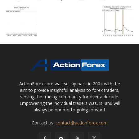
ActionForex.com was set up back in 2004 with the
aim to provide insightful analysis to forex traders,
serving the trading community for over a decade.
Empowering the individual traders was, is, and will
always be our motto going forward.
Contact us:
contact@actionforex.com