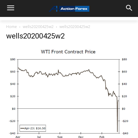
Home
wells20200425w2
wells20200425w2
wells20200425w2