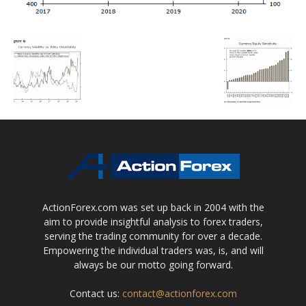
ActionForex.com was set up back in 2004 with the
aim to provide insightful analysis to forex traders,
serving the trading community for over a decade.
Empowering the individual traders was, is, and will
always be our motto going forward.
Contact us:
contact@actionforex.com