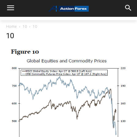
Home
10
10
10