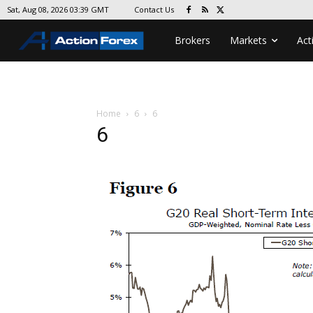
Contact Us
Sat, Aug 08, 2026 03:39 GMT
Brokers
Markets
Act
Home
6
6
6