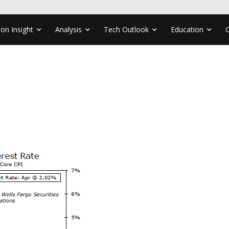
ion Insight
Analysis
Tech Outlook
Education