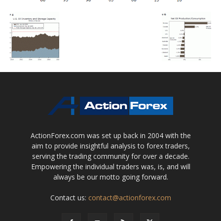
ActionForex.com was set up back in 2004 with the
aim to provide insightful analysis to forex traders,
serving the trading community for over a decade.
Empowering the individual traders was, is, and will
always be our motto going forward.
Contact us:
contact@actionforex.com