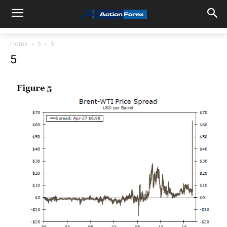
Home
5
5
5