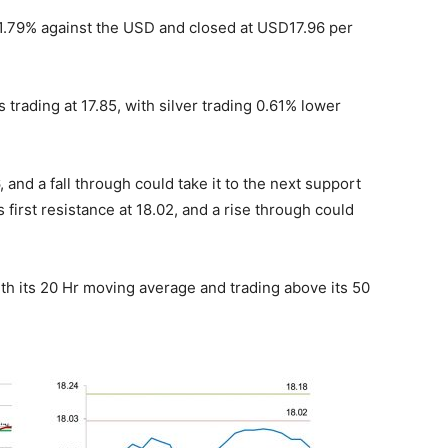
 1.79% against the USD and closed at USD17.96 per
 trading at 17.85, with silver trading 0.61% lower
, and a fall through could take it to the next support
ts first resistance at 18.02, and a rise through could
h its 20 Hr moving average and trading above its 50