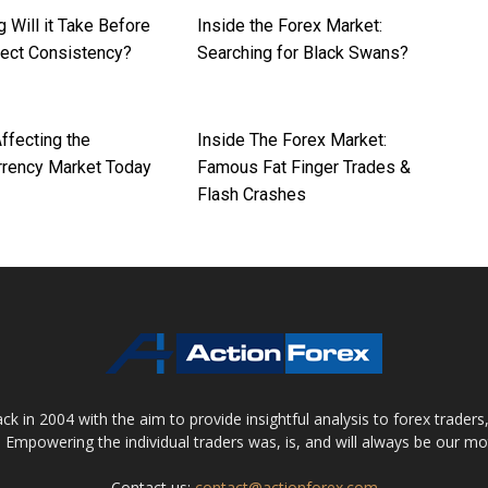
 Will it Take Before
Inside the Forex Market:
pect Consistency?
Searching for Black Swans?
ffecting the
Inside The Forex Market:
rrency Market Today
Famous Fat Finger Trades &
Flash Crashes
 in 2004 with the aim to provide insightful analysis to forex trader
 Empowering the individual traders was, is, and will always be our m
Contact us:
contact@actionforex.com