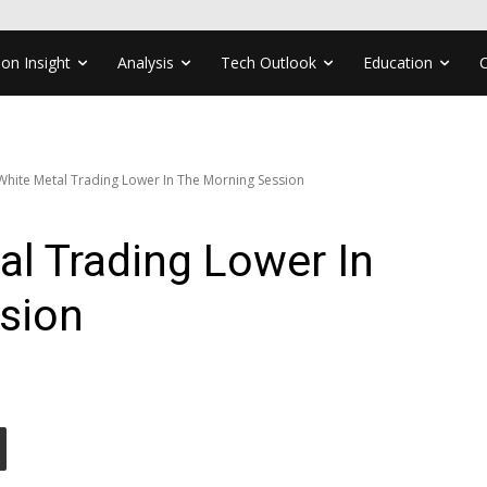
ion Insight
Analysis
Tech Outlook
Education
 White Metal Trading Lower In The Morning Session
al Trading Lower In
sion