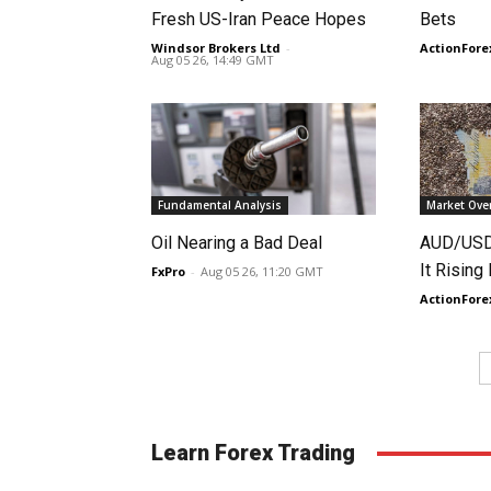
Fresh US-Iran Peace Hopes
Bets
Windsor Brokers Ltd
-
ActionFore
Aug 05 26, 14:49 GMT
Fundamental Analysis
Market Ove
Oil Nearing a Bad Deal
AUD/USD 
It Rising
FxPro
-
Aug 05 26, 11:20 GMT
ActionFore
Learn Forex Trading