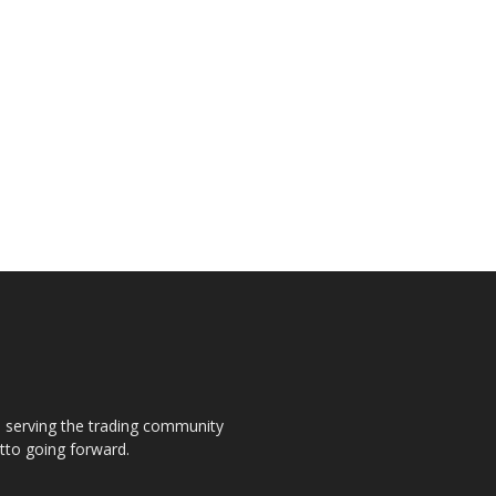
s, serving the trading community
otto going forward.