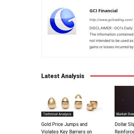
GCI Financial
http://www.gcitrading.com/
DISCLAIMER : GCI's Daily 
The information contained 
not intended to be used as 
gains or losses incurred by
Latest Analysis
Technical Analysis
Market Ove
Gold Price Jumps and
Dollar S
Violates Key Barriers on
Reinforc