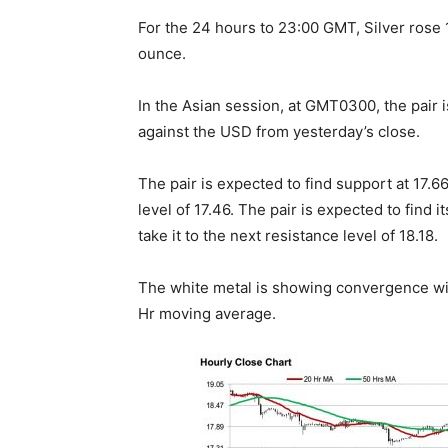
For the 24 hours to 23:00 GMT, Silver rose
ounce.
In the Asian session, at GMT0300, the pair is
against the USD from yesterday’s close.
The pair is expected to find support at 17.66
level of 17.46. The pair is expected to find i
take it to the next resistance level of 18.18.
The white metal is showing convergence wit
Hr moving average.