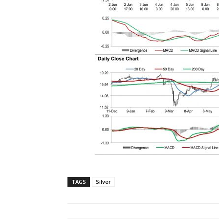
TAGS
Silver