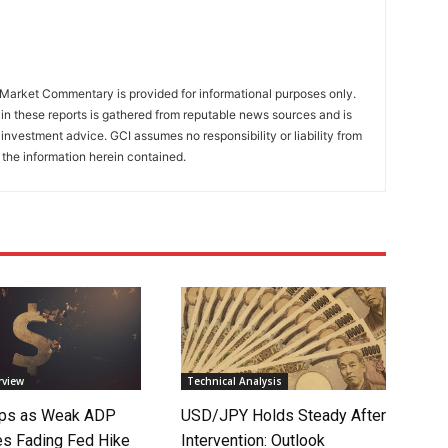
Market Commentary is provided for informational purposes only.
in these reports is gathered from reputable news sources and is
investment advice. GCI assumes no responsibility or liability from
 the information herein contained.
rview
Technical Analysis
lips as Weak ADP
USD/JPY Holds Steady After
es Fading Fed Hike
Intervention: Outlook