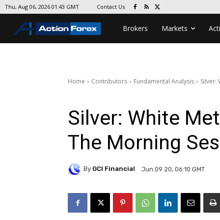
Contact Us
Thu, Aug 06, 2026 01:43 GMT
Brokers
Markets
Act
Home
Contributors
Fundamental Analysis
Silver:
Silver: White Met
The Morning Ses
By
GCI Financial
Jun 09 20, 06:10 GMT