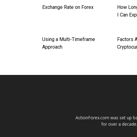
Exchange Rate on Forex
How Long
I Can Ex
Using a Multi-Timeframe
Factors A
Approach
Cryptocu
ActionForex.com was set up back
for over a decade.