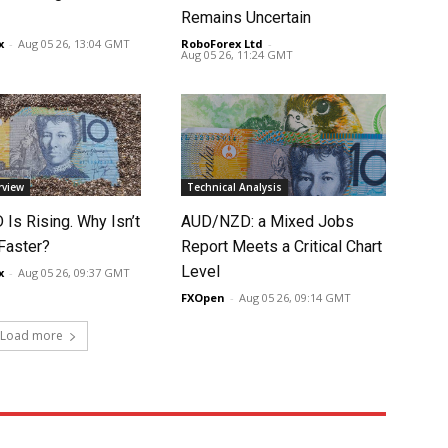
Remains Uncertain
x
-
Aug 05 26, 13:04 GMT
RoboForex Ltd
-
Aug 05 26, 11:24 GMT
rview
Technical Analysis
Is Rising. Why Isn’t
AUD/NZD: a Mixed Jobs
 Faster?
Report Meets a Critical Chart
Level
x
-
Aug 05 26, 09:37 GMT
FXOpen
-
Aug 05 26, 09:14 GMT
Load more