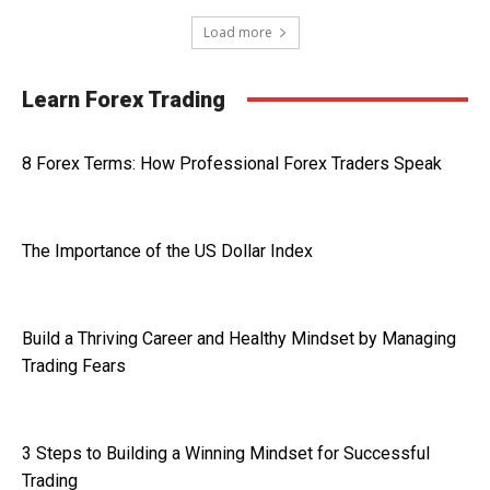
Load more
Learn Forex Trading
8 Forex Terms: How Professional Forex Traders Speak
The Importance of the US Dollar Index
Build a Thriving Career and Healthy Mindset by Managing
Trading Fears
3 Steps to Building a Winning Mindset for Successful
Trading