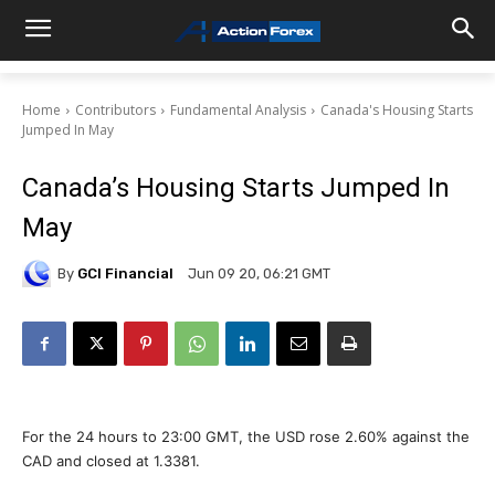
Home
Contributors
Fundamental Analysis
Canada's Housing Starts
Jumped In May
Canada’s Housing Starts Jumped In
May
By
GCI Financial
Jun 09 20, 06:21 GMT
For the 24 hours to 23:00 GMT, the USD rose 2.60% against the
CAD and closed at 1.3381.