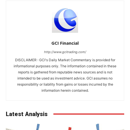
GCI Financial
http://www.gcitrading.com/
DISCLAIMER : GCI's Daily Market Commentary is provided for
informational purposes only. The information contained in these
reports is gathered from reputable news sources and is not
intended to be used as investment advice. GCI assumes no
responsibility or liability from gains or losses incurred by the
information herein contained.
Latest Analysis