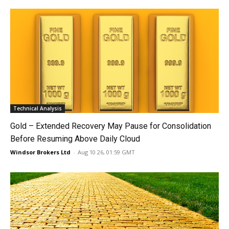
Technical Analysis
Gold – Extended Recovery May Pause for Consolidation
Before Resuming Above Daily Cloud
Windsor Brokers Ltd
-
Aug 10 26, 01:59 GMT