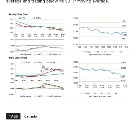
average and trading below its 50 Hr moving average.
TAGS
Canada