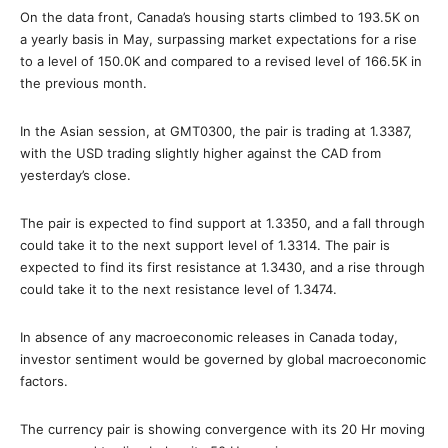
On the data front, Canada’s housing starts climbed to 193.5K on
a yearly basis in May, surpassing market expectations for a rise
to a level of 150.0K and compared to a revised level of 166.5K in
the previous month.
In the Asian session, at GMT0300, the pair is trading at 1.3387,
with the USD trading slightly higher against the CAD from
yesterday’s close.
The pair is expected to find support at 1.3350, and a fall through
could take it to the next support level of 1.3314. The pair is
expected to find its first resistance at 1.3430, and a rise through
could take it to the next resistance level of 1.3474.
In absence of any macroeconomic releases in Canada today,
investor sentiment would be governed by global macroeconomic
factors.
The currency pair is showing convergence with its 20 Hr moving