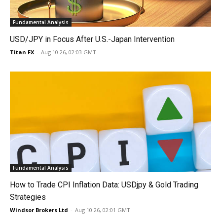
Fundamental Analysis
USD/JPY in Focus After U.S.-Japan Intervention
Titan FX
-
Aug 10 26, 02:03 GMT
Fundamental Analysis
How to Trade CPI Inflation Data: USDjpy & Gold Trading
Strategies
Windsor Brokers Ltd
-
Aug 10 26, 02:01 GMT