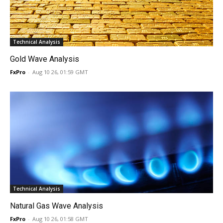
Technical Analysis
Gold Wave Analysis
FxPro
-
Aug 10 26, 01:59 GMT
Technical Analysis
Natural Gas Wave Analysis
FxPro
-
Aug 10 26, 01:58 GMT