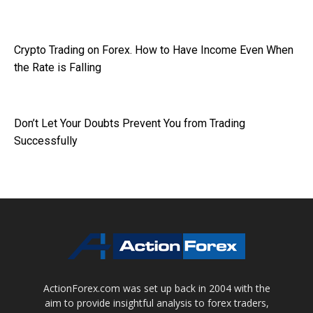
Crypto Trading on Forex. How to Have Income Even When
the Rate is Falling
Don’t Let Your Doubts Prevent You from Trading
Successfully
ActionForex.com was set up back in 2004 with the
aim to provide insightful analysis to forex traders,