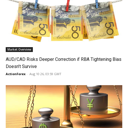
Market Overview
AUD/CAD Risks Deeper Correction if RBA Tightening Bias
Doesn’t Survive
ActionForex
-
Aug 10 26, 03:59 GMT