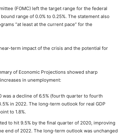
ttee (FOMC) left the target range for the federal
r bound range of 0.0% to 0.25%. The statement also
rams “at least at the current pace” for the
near-term impact of the crisis and the potential for
ummary of Economic Projections showed sharp
p increases in unemployment:
 was a decline of 6.5% (fourth quarter to fourth
3.5% in 2022. The long-term outlook for real GDP
int to 1.8%.
d to hit 9.5% by the final quarter of 2020, improving
the end of 2022. The long-term outlook was unchanged