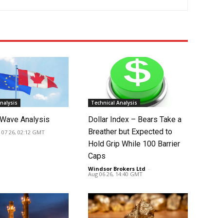
nalysis
Technical Analysis
Wave Analysis
Dollar Index – Bears Take a
Breather but Expected to
 07 26, 02:12 GMT
Hold Grip While 100 Barrier
Caps
Windsor Brokers Ltd
-
Aug 06 26, 14:40 GMT