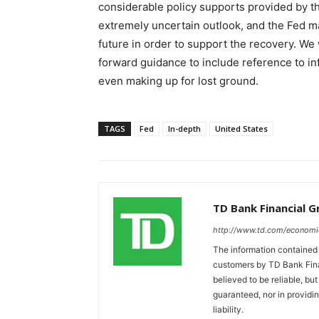
considerable policy supports provided by the
extremely uncertain outlook, and the Fed may 
future in order to support the recovery. We
forward guidance to include reference to in
even making up for lost ground.
TAGS
Fed
In-depth
United States
TD Bank Financial 
http://www.td.com/economi
The information contained i
customers by TD Bank Fina
believed to be reliable, bu
guaranteed, nor in providi
liability.