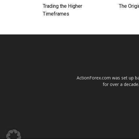
Trading the Higher
The Origi
Timeframes
ActionForex.com was set up back
for over a decade.