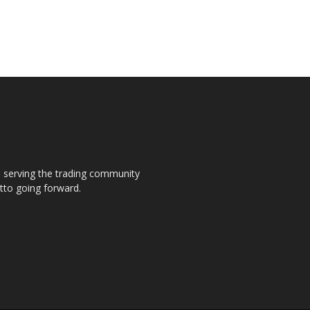
s, serving the trading community
otto going forward.