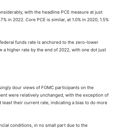
nsiderably, with the headline PCE measure at just
.7% in 2022. Core PCE is similar, at 1.0% in 2020, 1.5%
e federal funds rate is anchored to the zero-lower
 higher rate by the end of 2022, with one dot just
singly dour views of FOMC participants on the
ent were relatively unchanged, with the exception of
east their current rate, indicating a bias to do more
ial conditions, in no small part due to the