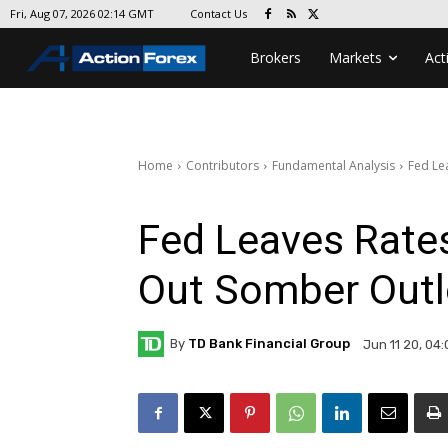
Contact Us
Fri, Aug 07, 2026 02:14 GMT
Brokers
Markets
Act
Home
Contributors
Fundamental Analysis
Fed Le
Fed Leaves Rate
Out Somber Out
By
TD Bank Financial Group
Jun 11 20, 04