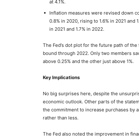
at 4.1%.
Inflation measures were revised down co
0.8% in 2020, rising to 1.6% in 2021 and 1
in 2021 and 1.7% in 2022.
The Fed’s dot plot for the future path of th
bound through 2022. Only two members saw a
above 0.25% and the other just above 1%.
Key Implications
No big surprises here, despite the unsurpri
economic outlook. Other parts of the statem
the commitment to increase purchases by at l
rather than less.
The Fed also noted the improvement in financ