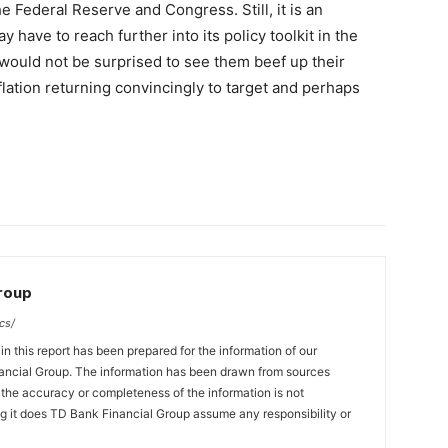
 Federal Reserve and Congress. Still, it is an
have to reach further into its policy toolkit in the
 would not be surprised to see them beef up their
flation returning convincingly to target and perhaps
Group
cs/
n this report has been prepared for the information of our
ncial Group. The information has been drawn from sources
t the accuracy or completeness of the information is not
ng it does TD Bank Financial Group assume any responsibility or