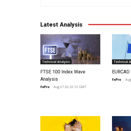
Latest Analysis
Technical Analysis
Technical A
FTSE 100 Index Wave
EURCAD 
Analysis
FxPro
-
Aug
FxPro
-
Aug 07 26, 02:13 GMT