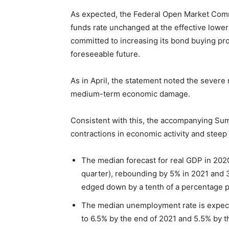
As expected, the Federal Open Market Commi
funds rate unchanged at the effective lowe
committed to increasing its bond buying prog
foreseeable future.
As in April, the statement noted the severe 
medium-term economic damage.
Consistent with this, the accompanying S
contractions in economic activity and stee
The median forecast for real GDP in 2020
quarter), rebounding by 5% in 2021 and 
edged down by a tenth of a percentage po
The median unemployment rate is expecte
to 6.5% by the end of 2021 and 5.5% by 