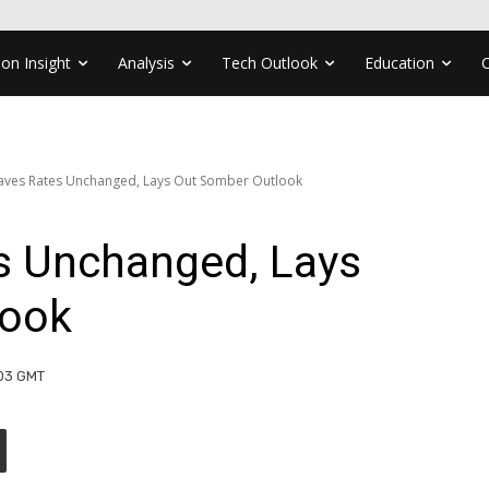
ion Insight
Analysis
Tech Outlook
Education
aves Rates Unchanged, Lays Out Somber Outlook
s Unchanged, Lays
look
:03 GMT