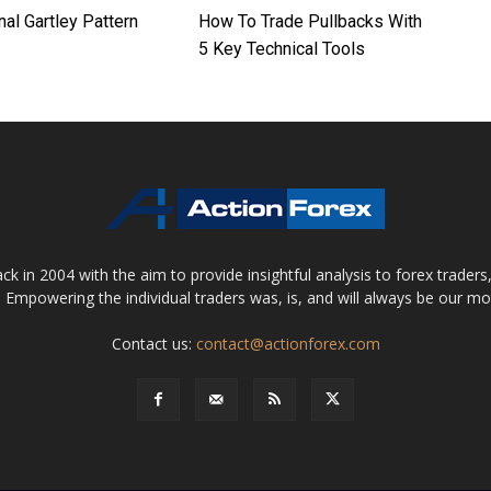
nal Gartley Pattern
How To Trade Pullbacks With
5 Key Technical Tools
 in 2004 with the aim to provide insightful analysis to forex trader
 Empowering the individual traders was, is, and will always be our m
Contact us:
contact@actionforex.com