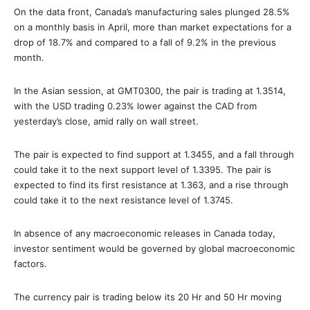
On the data front, Canada’s manufacturing sales plunged 28.5%
on a monthly basis in April, more than market expectations for a
drop of 18.7% and compared to a fall of 9.2% in the previous
month.
In the Asian session, at GMT0300, the pair is trading at 1.3514,
with the USD trading 0.23% lower against the CAD from
yesterday’s close, amid rally on wall street.
The pair is expected to find support at 1.3455, and a fall through
could take it to the next support level of 1.3395. The pair is
expected to find its first resistance at 1.363, and a rise through
could take it to the next resistance level of 1.3745.
In absence of any macroeconomic releases in Canada today,
investor sentiment would be governed by global macroeconomic
factors.
The currency pair is trading below its 20 Hr and 50 Hr moving