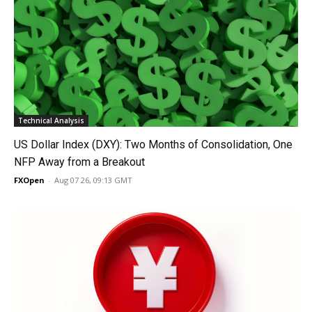
Technical Analysis
US Dollar Index (DXY): Two Months of Consolidation, One
NFP Away from a Breakout
FXOpen
-
Aug 07 26, 09:13 GMT