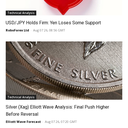
Technical Analysis
USD/JPY Holds Firm: Yen Loses Some Support
RoboForex Ltd
-
Aug 07 26, 08:56 GMT
Technical Analysis
Silver (Xag) Elliott Wave Analysis: Final Push Higher
Before Reversal
Elliott Wave Forecast
-
Aug 07 26, 07:20 GMT