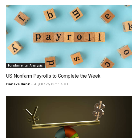
Fundamental Analysis
US Nonfarm Payrolls to Complete the Week
Danske Bank
-
Aug 07 26, 06:11 GMT