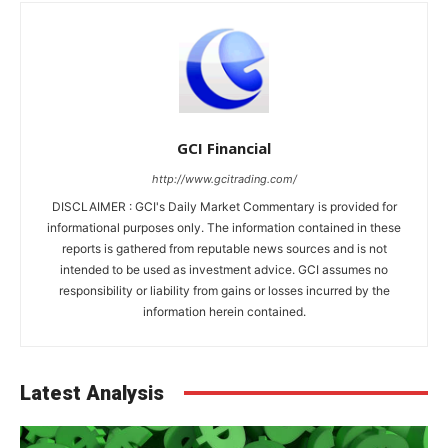
GCI Financial
http://www.gcitrading.com/
DISCLAIMER : GCI's Daily Market Commentary is provided for
informational purposes only. The information contained in these
reports is gathered from reputable news sources and is not
intended to be used as investment advice. GCI assumes no
responsibility or liability from gains or losses incurred by the
information herein contained.
Latest Analysis