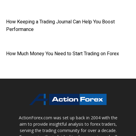
How Keeping a Trading Journal Can Help You Boost
Performance
How Much Money You Need to Start Trading on Forex
ActionForex.com was set up back in 2004 with the
aim to provide insightful analysis to forex traders,
serving the trading community for over a decade.