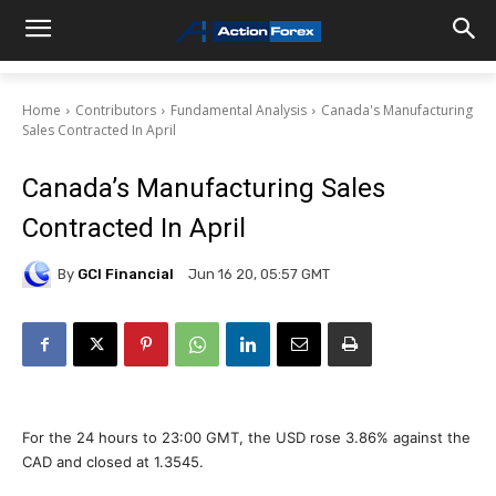
Home
Contributors
Fundamental Analysis
Canada's Manufacturing
Sales Contracted In April
Canada’s Manufacturing Sales
Contracted In April
By
GCI Financial
Jun 16 20, 05:57 GMT
For the 24 hours to 23:00 GMT, the USD rose 3.86% against the
CAD and closed at 1.3545.