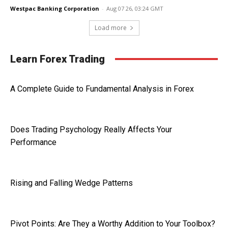
Westpac Banking Corporation
-
Aug 07 26, 03:24 GMT
Load more
Learn Forex Trading
A Complete Guide to Fundamental Analysis in Forex
Does Trading Psychology Really Affects Your
Performance
Rising and Falling Wedge Patterns
Pivot Points: Are They a Worthy Addition to Your Toolbox?