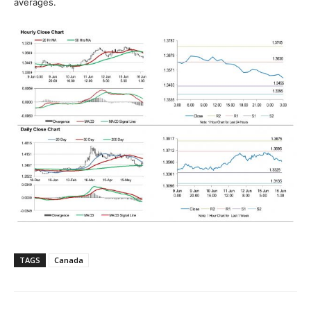
averages.
TAGS
Canada