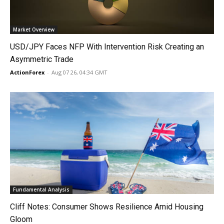
Market Overview
USD/JPY Faces NFP With Intervention Risk Creating an
Asymmetric Trade
ActionForex
-
Aug 07 26, 04:34 GMT
Fundamental Analysis
Cliff Notes: Consumer Shows Resilience Amid Housing
Gloom