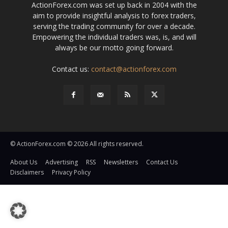
ActionForex.com was set up back in 2004 with the
aim to provide insightful analysis to forex traders,
serving the trading community for over a decade.
Empowering the individual traders was, is, and will
always be our motto going forward.
Contact us:
contact@actionforex.com
© ActionForex.com © 2026 All rights reserved.
About Us
Advertising
RSS
Newsletters
Contact Us
Disclaimers
Privacy Policy