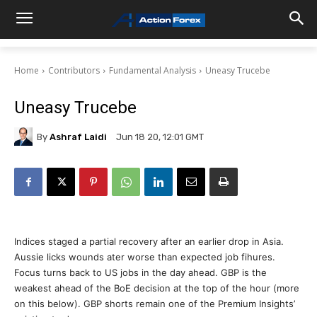
Home
Contributors
Fundamental Analysis
Uneasy Trucebe
Uneasy Trucebe
By
Ashraf Laidi
Jun 18 20, 12:01 GMT
Indices staged a partial recovery after an earlier drop in Asia.
Aussie licks wounds ater worse than expected job fihures.
Focus turns back to US jobs in the day ahead. GBP is the
weakest ahead of the BoE decision at the top of the hour (more
on this below). GBP shorts remain one of the Premium Insights’