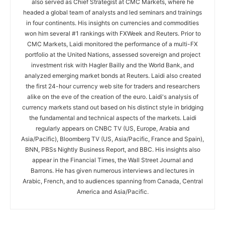
also served as Chief Strategist at CMC Markets, where he
headed a global team of analysts and led seminars and trainings
in four continents. His insights on currencies and commodities
won him several #1 rankings with FXWeek and Reuters. Prior to
CMC Markets, Laidi monitored the performance of a multi-FX
portfolio at the United Nations, assessed sovereign and project
investment risk with Hagler Bailly and the World Bank, and
analyzed emerging market bonds at Reuters. Laidi also created
the first 24-hour currency web site for traders and researchers
alike on the eve of the creation of the euro. Laidi's analysis of
currency markets stand out based on his distinct style in bridging
the fundamental and technical aspects of the markets. Laidi
regularly appears on CNBC TV (US, Europe, Arabia and
Asia/Pacific), Bloomberg TV (US, Asia/Pacific, France and Spain),
BNN, PBSs Nightly Business Report, and BBC. His insights also
appear in the Financial Times, the Wall Street Journal and
Barrons. He has given numerous interviews and lectures in
Arabic, French, and to audiences spanning from Canada, Central
America and Asia/Pacific.