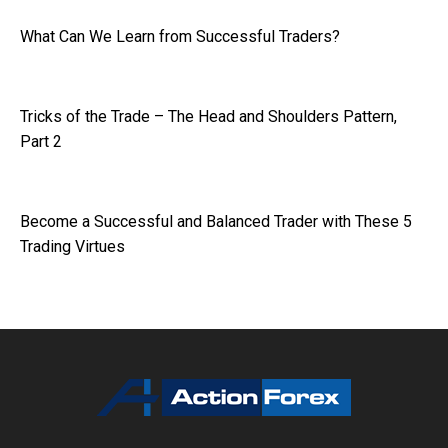
What Can We Learn from Successful Traders?
Tricks of the Trade – The Head and Shoulders Pattern,
Part 2
Become a Successful and Balanced Trader with These 5
Trading Virtues