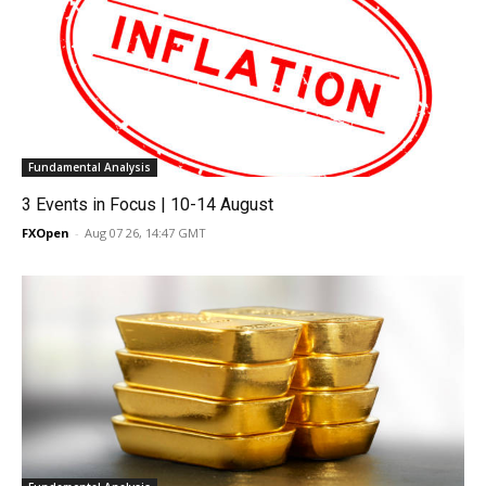
Fundamental Analysis
3 Events in Focus | 10-14 August
FXOpen
-
Aug 07 26, 14:47 GMT