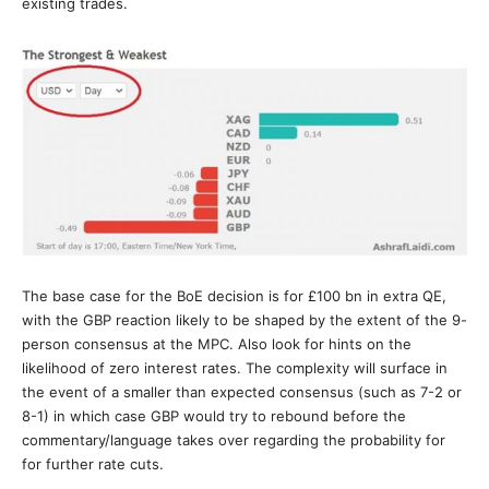
existing trades.
The base case for the BoE decision is for £100 bn in extra QE,
with the GBP reaction likely to be shaped by the extent of the 9-
person consensus at the MPC. Also look for hints on the
likelihood of zero interest rates. The complexity will surface in
the event of a smaller than expected consensus (such as 7-2 or
8-1) in which case GBP would try to rebound before the
commentary/language takes over regarding the probability for
for further rate cuts.