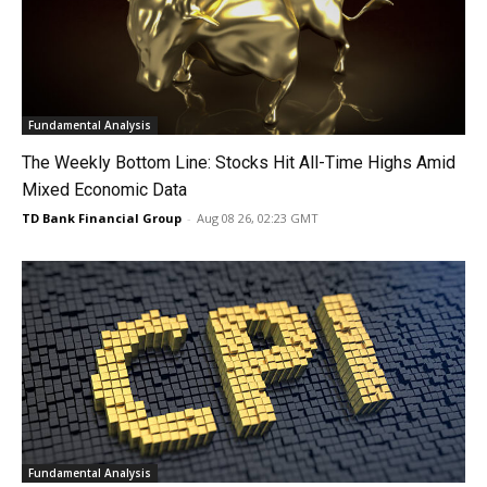
Fundamental Analysis
The Weekly Bottom Line: Stocks Hit All-Time Highs Amid
Mixed Economic Data
TD Bank Financial Group
-
Aug 08 26, 02:23 GMT
Fundamental Analysis