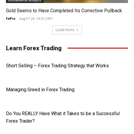
Fundamental Analysis
Gold Seems to Have Completed Its Corrective Pullback
FxPro
-
Aug 07 26, 14:35 GMT
Load more
Learn Forex Trading
Short Selling – Forex Trading Strategy that Works
Managing Greed in Forex Trading
Do You REALLY Have What it Takes to be a Successful
Forex Trader?