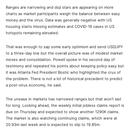
Ranges are narrowing and doji stars are appearing on more
charts as market participants weigh the balance between easy
money and the virus. Data was generally negative with US
housing starts missing estimates and COVID-19 cases in US
hotspots remaining elevated.
That was enough to sap some early optimism and send USD/JPY
to a three-day low but the overall picture was of modest market
moves and consolidation. Powell spoke in his second day of
testimony and repeated his points about keeping policy easy but
it was Atlanta Fed President Bostic who highlighted the crux of
the problem. There is not a lot of historical precedent to predict
a post-virus economy, he said.
The unease in markets has narrowed ranges but that won’t last
for long. Looking ahead, the weekly initial jobless claims report is
due on Thursday and expected to show another 1290K claims.
The market is also watching continuing claims, which were at
20.93m last week and is expected to slip to 19.85m.