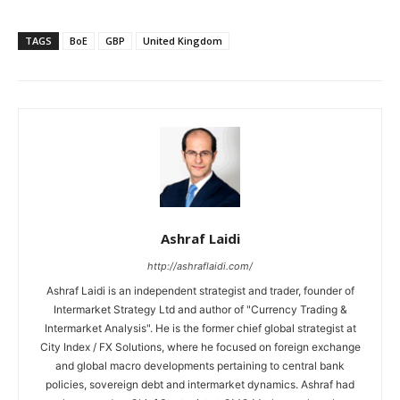
TAGS
BoE
GBP
United Kingdom
Ashraf Laidi
http://ashraflaidi.com/
Ashraf Laidi is an independent strategist and trader, founder of
Intermarket Strategy Ltd and author of "Currency Trading &
Intermarket Analysis". He is the former chief global strategist at
City Index / FX Solutions, where he focused on foreign exchange
and global macro developments pertaining to central bank
policies, sovereign debt and intermarket dynamics. Ashraf had