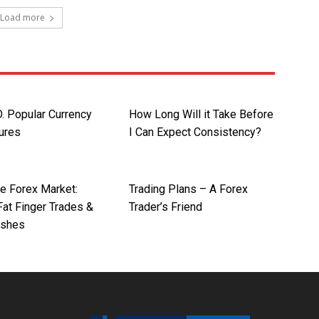
Load more
 Popular Currency
How Long Will it Take Before
tures
I Can Expect Consistency?
he Forex Market:
Trading Plans – A Forex
at Finger Trades &
Trader’s Friend
ashes