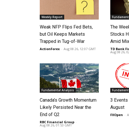
Weekly Report
Fundamenta
Weak NFP Flips Fed Bets,
The Week
but Oil Keeps Markets
Stocks H
Trapped in Tug-of-War
Amid Mix
ActionForex
-
Aug 08 26, 12:07 GMT
TD Bank Fi
Aug 08 26, 
Fundamental Analysis
Fundamenta
Canada’s Growth Momentum
3 Events 
Likely Persisted Near the
August
End of Q2
FXOpen
-
A
RBC Financial Group
-
Aug 08 26, 01:53 GMT