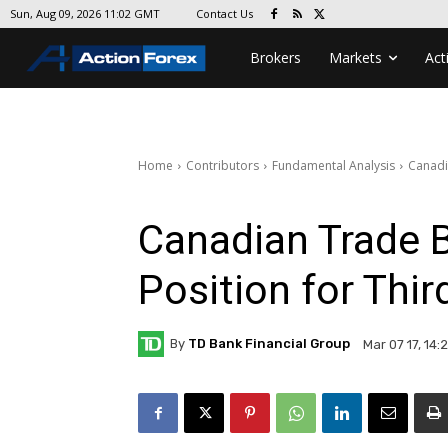
Contact Us
Sun, Aug 09, 2026 11:02 GMT
Brokers
Markets
Act
Home
Contributors
Fundamental Analysis
Canadia
Canadian Trade B
Position for Thi
By
TD Bank Financial Group
Mar 07 17, 14