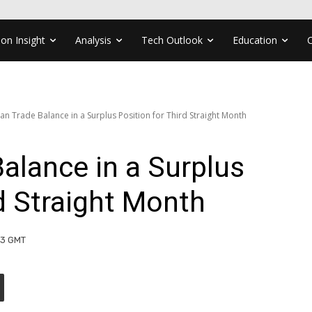
ion Insight
Analysis
Tech Outlook
Education
n Trade Balance in a Surplus Position for Third Straight Month
alance in a Surplus
rd Straight Month
:23 GMT