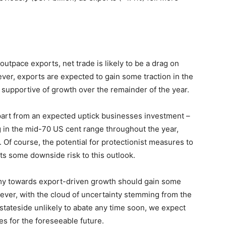
utpace exports, net trade is likely to be a drag on
wever, exports are expected to gain some traction in the
 supportive of growth over the remainder of the year.
part from an expected uptick businesses investment –
 in the mid-70 US cent range throughout the year,
Of course, the potential for protectionist measures to
s some downside risk to this outlook.
nomy towards export-driven growth should gain some
wever, with the cloud of uncertainty stemming from the
 stateside unlikely to abate any time soon, we expect
es for the foreseeable future.