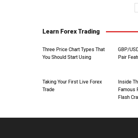
Learn Forex Trading
Three Price Chart Types That
GBP/USD.
You Should Start Using
Pair Fea
Taking Your First Live Forex
Inside T
Trade
Famous F
Flash Cr