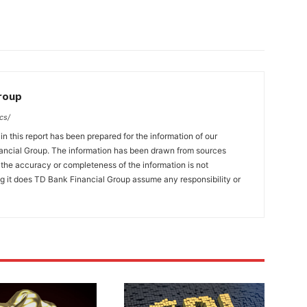
Group
cs/
n this report has been prepared for the information of our
ncial Group. The information has been drawn from sources
t the accuracy or completeness of the information is not
ng it does TD Bank Financial Group assume any responsibility or