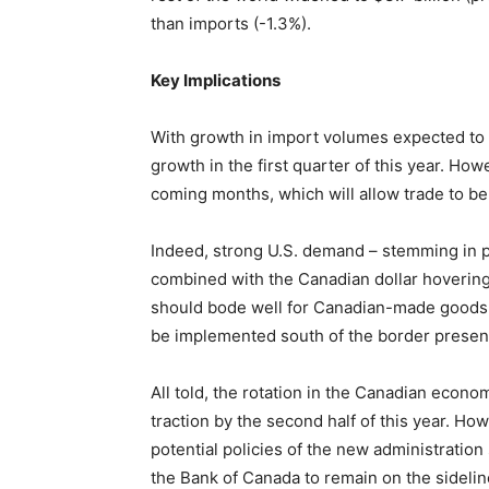
than imports (-1.3%).
Key Implications
With growth in import volumes expected to o
growth in the first quarter of this year. Ho
coming months, which will allow trade to be
Indeed, strong U.S. demand – stemming in 
combined with the Canadian dollar hovering
should bode well for Canadian-made goods. 
be implemented south of the border present
All told, the rotation in the Canadian eco
traction by the second half of this year. Ho
potential policies of the new administration
the Bank of Canada to remain on the sidelin