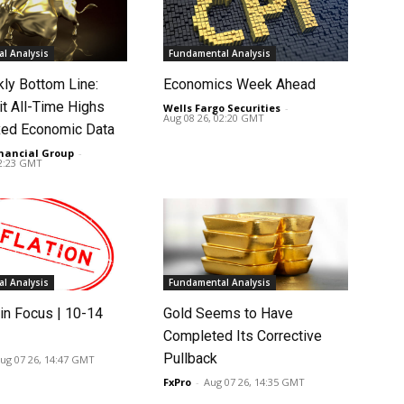
l Analysis
Fundamental Analysis
ly Bottom Line:
Economics Week Ahead
it All-Time Highs
Wells Fargo Securities
-
Aug 08 26, 02:20 GMT
ed Economic Data
nancial Group
-
02:23 GMT
l Analysis
Fundamental Analysis
in Focus | 10-14
Gold Seems to Have
Completed Its Corrective
Pullback
ug 07 26, 14:47 GMT
FxPro
-
Aug 07 26, 14:35 GMT