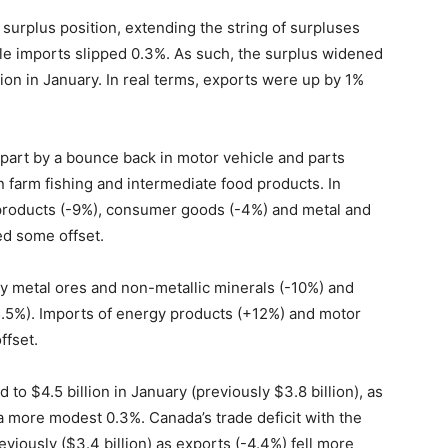
 surplus position, extending the string of surpluses
le imports slipped 0.3%. As such, the surplus widened
on in January. In real terms, exports were up by 1%
 part by a bounce back in motor vehicle and parts
n farm fishing and intermediate food products. In
e products (-9%), consumer goods (-4%) and metal and
ed some offset.
 metal ores and non-metallic minerals (-10%) and
5.5%). Imports of energy products (+12%) and motor
ffset.
to $4.5 billion in January (previously $3.8 billion), as
 more modest 0.3%. Canada’s trade deficit with the
eviously ($3.4 billion) as exports (-4.4%) fell more