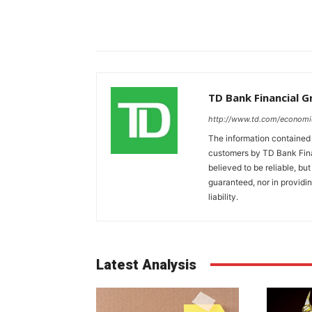
TD Bank Financial 
http://www.td.com/economi
The information contained i
customers by TD Bank Fina
believed to be reliable, bu
guaranteed, nor in providi
liability.
Latest Analysis