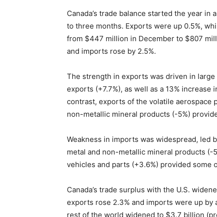
Canada’s trade balance started the year in a
to three months. Exports were up 0.5%, whi
from $447 million in December to $807 milli
and imports rose by 2.5%.
The strength in exports was driven in large
exports (+7.7%), as well as a 13% increase i
contrast, exports of the volatile aerospac
non-metallic mineral products (-5%) provid
Weakness in imports was widespread, led by
metal and non-metallic mineral products (-
vehicles and parts (+3.6%) provided some o
Canada’s trade surplus with the U.S. widened 
exports rose 2.3% and imports were up by a
rest of the world widened to $3.7 billion (pr