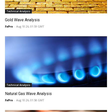
Technical Analysis
Gold Wave Analysis
FxPro
-
Aug 10 26, 01:59 GMT
Technical Analysis
Natural Gas Wave Analysis
FxPro
-
Aug 10 26, 01:58 GMT