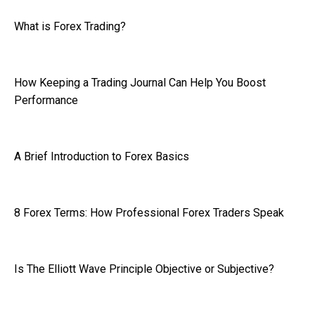
What is Forex Trading?
How Keeping a Trading Journal Can Help You Boost
Performance
A Brief Introduction to Forex Basics
8 Forex Terms: How Professional Forex Traders Speak
Is The Elliott Wave Principle Objective or Subjective?