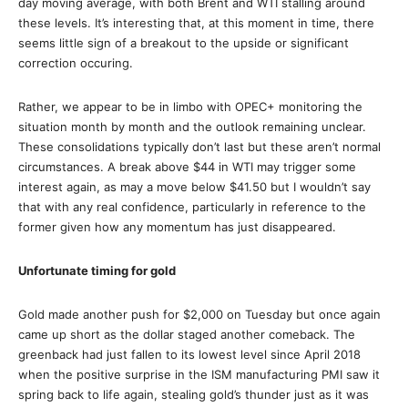
day moving average, with both Brent and WTI stalling around
these levels. It’s interesting that, at this moment in time, there
seems little sign of a breakout to the upside or significant
correction occuring.
Rather, we appear to be in limbo with OPEC+ monitoring the
situation month by month and the outlook remaining unclear.
These consolidations typically don’t last but these aren’t normal
circumstances. A break above $44 in WTI may trigger some
interest again, as may a move below $41.50 but I wouldn’t say
that with any real confidence, particularly in reference to the
former given how any momentum has just disappeared.
Unfortunate timing for gold
Gold made another push for $2,000 on Tuesday but once again
came up short as the dollar staged another comeback. The
greenback had just fallen to its lowest level since April 2018
when the positive surprise in the ISM manufacturing PMI saw it
spring back to life again, stealing gold’s thunder just as it was