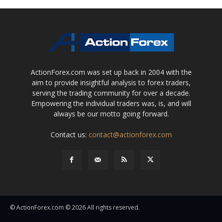
ActionForex.com was set up back in 2004 with the
aim to provide insightful analysis to forex traders,
serving the trading community for over a decade.
Empowering the individual traders was, is, and will
always be our motto going forward.
Contact us:
contact@actionforex.com
© ActionForex.com © 2026 All rights reserved.