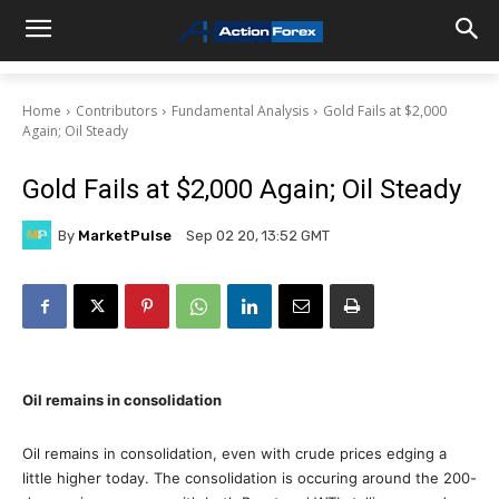
Home
Contributors
Fundamental Analysis
Gold Fails at $2,000
Again; Oil Steady
Gold Fails at $2,000 Again; Oil Steady
By
MarketPulse
Sep 02 20, 13:52 GMT
Oil remains in consolidation
Oil remains in consolidation, even with crude prices edging a
little higher today. The consolidation is occuring around the 200-