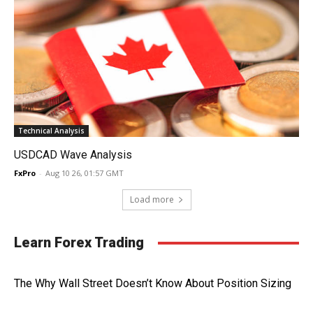
Technical Analysis
USDCAD Wave Analysis
FxPro
-
Aug 10 26, 01:57 GMT
Load more
Learn Forex Trading
The Why Wall Street Doesn’t Know About Position Sizing