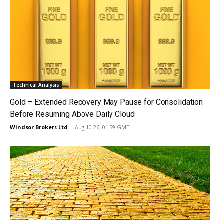
Technical Analysis
Gold – Extended Recovery May Pause for Consolidation
Before Resuming Above Daily Cloud
Windsor Brokers Ltd
-
Aug 10 26, 01:59 GMT