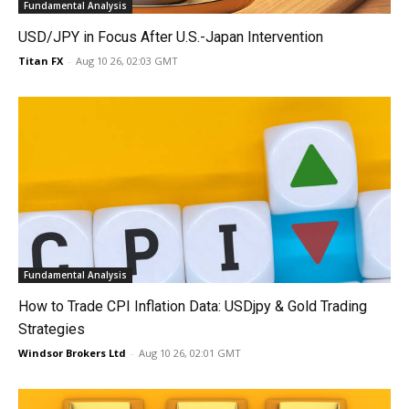
Fundamental Analysis
USD/JPY in Focus After U.S.-Japan Intervention
Titan FX
-
Aug 10 26, 02:03 GMT
Fundamental Analysis
How to Trade CPI Inflation Data: USDjpy & Gold Trading
Strategies
Windsor Brokers Ltd
-
Aug 10 26, 02:01 GMT