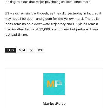
looking to clear that major psychological level once more.
US yields remain low though, as they did yesterday in fact, so it
may not all be doom and gloom for the yellow metal. The dollar
index remains on a downward trajectory and US yields remain
low. Another failure at $2,000 is a concern but perhaps it was
just bad timing.
TAGS
Gold
Oil
WTI
MarketPulse