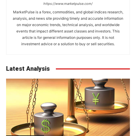
https://www.marketpulse.com/
MarketPulse is a forex, commodities, and global indices research,
analysis, and news site providing timely and accurate information
on major economic trends, technical analysis, and worldwide
events that impact different asset classes and investors. This
article is for general information purposes only. It is not
investment advice or a solution to buy or sell securities.
Latest Analysis