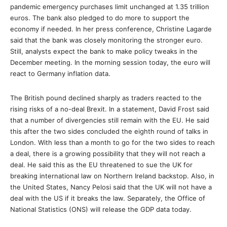
pandemic emergency purchases limit unchanged at 1.35 trillion
euros. The bank also pledged to do more to support the
economy if needed. In her press conference, Christine Lagarde
said that the bank was closely monitoring the stronger euro.
Still, analysts expect the bank to make policy tweaks in the
December meeting. In the morning session today, the euro will
react to Germany inflation data.
The British pound declined sharply as traders reacted to the
rising risks of a no-deal Brexit. In a statement, David Frost said
that a number of divergencies still remain with the EU. He said
this after the two sides concluded the eighth round of talks in
London. With less than a month to go for the two sides to reach
a deal, there is a growing possibility that they will not reach a
deal. He said this as the EU threatened to sue the UK for
breaking international law on Northern Ireland backstop. Also, in
the United States, Nancy Pelosi said that the UK will not have a
deal with the US if it breaks the law. Separately, the Office of
National Statistics (ONS) will release the GDP data today.