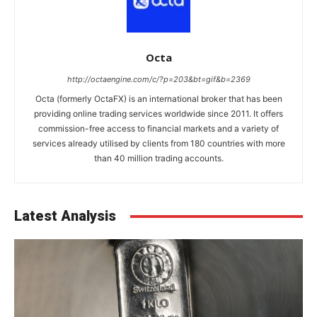
Octa
http://octaengine.com/c/?p=203&bt=gif&b=2369
Octa (formerly OctaFX) is an international broker that has been
providing online trading services worldwide since 2011. It offers
commission-free access to financial markets and a variety of
services already utilised by clients from 180 countries with more
than 40 million trading accounts.
Latest Analysis