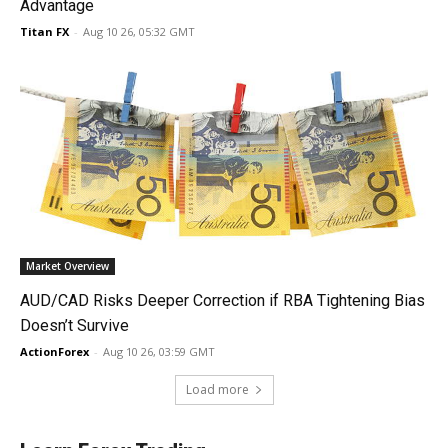
Advantage
Titan FX
-
Aug 10 26, 05:32 GMT
Market Overview
AUD/CAD Risks Deeper Correction if RBA Tightening Bias
Doesn’t Survive
ActionForex
-
Aug 10 26, 03:59 GMT
Load more