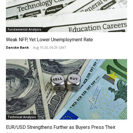
Fundamental Analysis
Weak NFP, Yet Lower Unemployment Rate
Danske Bank
-
Aug 10 26, 06:29 GMT
Technical Analysis
EUR/USD Strengthens Further as Buyers Press Their