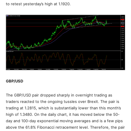
to retest yesterday’s high at 1.1920.
GBP/USD
The GBP/USD pair dropped sharply in overnight trading as
traders reacted to the ongoing tussles over Brexit. The pair is
trading at 1.2815, which is substantially lower than this month’s
high of 1.3480. On the daily chart, it has moved below the 50-
day and 100-day exponential moving averages and is a few pips
above the 61.8% Fibonacci retracement level. Therefore, the pair