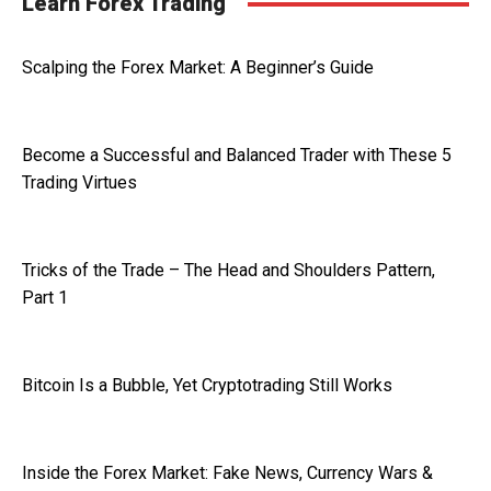
Learn Forex Trading
Scalping the Forex Market: A Beginner’s Guide
Become a Successful and Balanced Trader with These 5
Trading Virtues
Tricks of the Trade – The Head and Shoulders Pattern,
Part 1
Bitcoin Is a Bubble, Yet Cryptotrading Still Works
Inside the Forex Market: Fake News, Currency Wars &