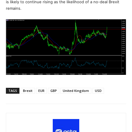
is likely to continue rising as the likelihood of a no-deal Brexit
remains.
TAGS
Brexit
EUR
GBP
United Kingdom
USD