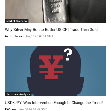
Market Overview
Why Silver May Be the Better US CPI Trade Than Gold
ActionForex
-
Aug 10 26, 09:04 GMT
Technical Analysis
USD/JPY: Was Intervention Enough to Change the Trend?
FXOpen
-
Aug 10 26, 08:49 GMT