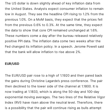
The US dollar is down slightly ahead of key inflation data from
the United States. Analysts expect consumer inflation to remain
low in August. They see the headline CPI rising to 1.2% from the
previous 1.0%. On a MoM basis, they expect that the prices fell
from the previous 0.6% to 0.3%. At the same time, they expect
the data to show that core CPI remained unchanged at 1.6%.
These numbers come a day after the bureau released relatively
positive PPI data. The inflation data come two weeks after the
Fed changed its inflation policy. In a speech. Jerome Powell said
that the bank will allow inflation to rise above 2%.
EUR/USD
The EUR/USD pair rose to a high of 1.1920 and then pared back
the gains during Christine Lagarde’s press conference. The pair
then declined to the lower side of the channel at 1.1800. It is
now trading at 1.1833, which is along the 50-day and 100-day
exponential moving averages. The two lines of the Relative Vigor
Index (RVI) have risen above the neutral level. Therefore, there
is a possibility that the pair will continue rising as bulls attempt