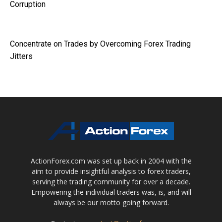
Corruption
Concentrate on Trades by Overcoming Forex Trading
Jitters
ActionForex.com was set up back in 2004 with the
aim to provide insightful analysis to forex traders,
serving the trading community for over a decade.
Empowering the individual traders was, is, and will
always be our motto going forward.