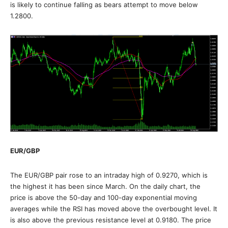
is likely to continue falling as bears attempt to move below
1.2800.
EUR/GBP
The EUR/GBP pair rose to an intraday high of 0.9270, which is
the highest it has been since March. On the daily chart, the
price is above the 50-day and 100-day exponential moving
averages while the RSI has moved above the overbought level. It
is also above the previous resistance level at 0.9180. The price