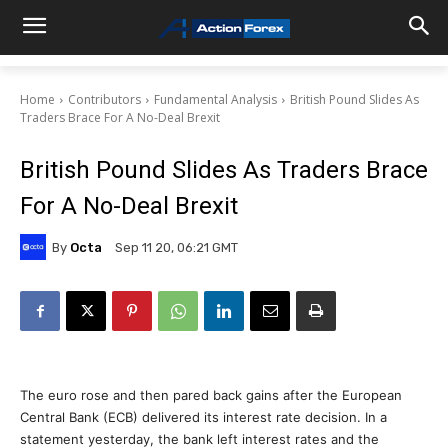
Home
Contributors
Fundamental Analysis
British Pound Slides As
Traders Brace For A No-Deal Brexit
British Pound Slides As Traders Brace
For A No-Deal Brexit
By
Octa
Sep 11 20, 06:21 GMT
The euro rose and then pared back gains after the European
Central Bank (ECB) delivered its interest rate decision. In a
statement yesterday, the bank left interest rates and the