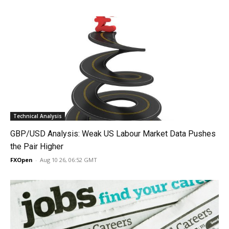
Technical Analysis
GBP/USD Analysis: Weak US Labour Market Data Pushes
the Pair Higher
FXOpen
-
Aug 10 26, 06:52 GMT