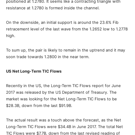
positioned at 1.2780. It seems like a contracting triangle with
resistance at 1.2780 is formed inside the channel.
On the downside, an initial support is around the 23.6% Fib
retracement level of the last wave from the 1.2652 low to 1.2778
high.
To sum up, the pair is likely to remain in the uptrend and it may
soon trade towards 1.2800 in the near term.
US Net Long-Term TIC Flows
Recently in the US, the Long-Term TIC Flows report for June
2017 was released by the US Department of Treasury. The
market was looking for the Net Long-Term TIC Flows to be
$28.3B, down from the last $91.9B.
The actual result was a touch above the forecast, as the Net
Long-Term TIC Flows were $34.4B in June 2017. The total Net
TIC Flows were $7.7B, down from the last revised reading of