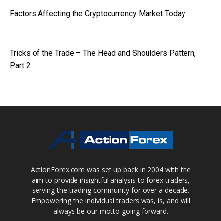
Factors Affecting the Cryptocurrency Market Today
Tricks of the Trade – The Head and Shoulders Pattern,
Part 2
ActionForex.com was set up back in 2004 with the
aim to provide insightful analysis to forex traders,
serving the trading community for over a decade.
Empowering the individual traders was, is, and will
always be our motto going forward.