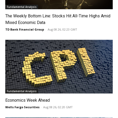
Fundamental Analysis
The Weekly Bottom Line: Stocks Hit All-Time Highs Amid
Mixed Economic Data
TD Bank Financial Group
-
Aug 08 26, 02:23 GMT
Fundamental Analysis
Economics Week Ahead
Wells Fargo Securities
-
Aug 08 26, 02:20 GMT