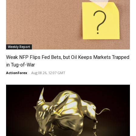
Weekly Report
Weak NFP Flips Fed Bets, but Oil Keeps Markets Trapped
in Tug-of-War
ActionForex
-
Aug 08 26, 12:07 GMT