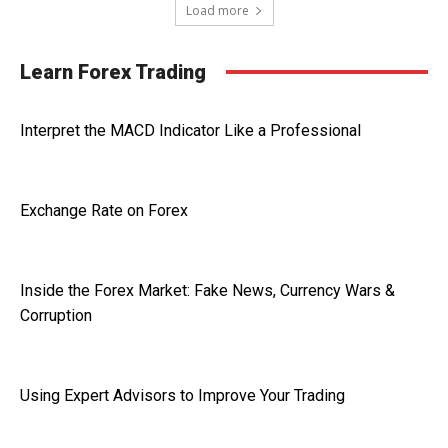
Load more
Learn Forex Trading
Interpret the MACD Indicator Like a Professional
Exchange Rate on Forex
Inside the Forex Market: Fake News, Currency Wars &
Corruption
Using Expert Advisors to Improve Your Trading