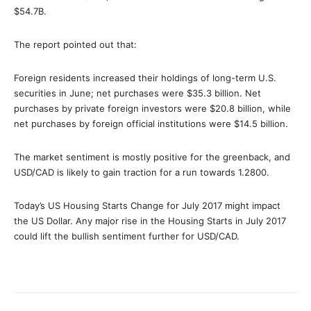
$54.7B.
The report pointed out that:
Foreign residents increased their holdings of long-term U.S.
securities in June; net purchases were $35.3 billion. Net
purchases by private foreign investors were $20.8 billion, while
net purchases by foreign official institutions were $14.5 billion.
The market sentiment is mostly positive for the greenback, and
USD/CAD is likely to gain traction for a run towards 1.2800.
Today’s US Housing Starts Change for July 2017 might impact
the US Dollar. Any major rise in the Housing Starts in July 2017
could lift the bullish sentiment further for USD/CAD.