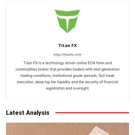
Titan FX
http://titanfx.com
Titan FX is a technology driven online ECN forex and
commodities broker that provides traders with next generation
trading conditions, institutional grade spreads, fast trade
execution, deep top tier liquidity and the security of financial
registration and oversight.
Latest Analysis