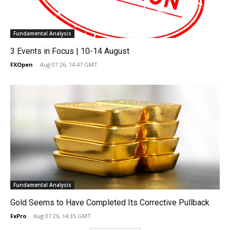
Fundamental Analysis
3 Events in Focus | 10-14 August
FXOpen
-
Aug 07 26, 14:47 GMT
Fundamental Analysis
Gold Seems to Have Completed Its Corrective Pullback
FxPro
-
Aug 07 26, 14:35 GMT