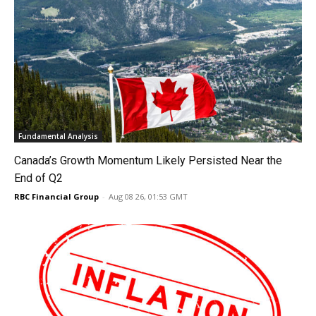
Fundamental Analysis
Canada’s Growth Momentum Likely Persisted Near the
End of Q2
RBC Financial Group
-
Aug 08 26, 01:53 GMT