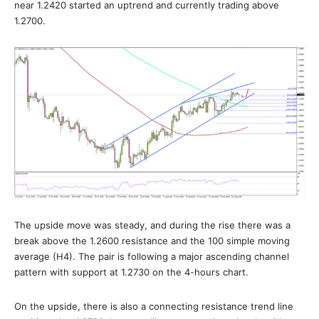
near 1.2420 started an uptrend and currently trading above
1.2700.
The upside move was steady, and during the rise there was a
break above the 1.2600 resistance and the 100 simple moving
average (H4). The pair is following a major ascending channel
pattern with support at 1.2730 on the 4-hours chart.
On the upside, there is also a connecting resistance trend line