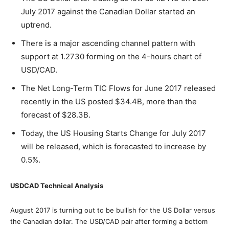
July 2017 against the Canadian Dollar started an
uptrend.
There is a major ascending channel pattern with
support at 1.2730 forming on the 4-hours chart of
USD/CAD.
The Net Long-Term TIC Flows for June 2017 released
recently in the US posted $34.4B, more than the
forecast of $28.3B.
Today, the US Housing Starts Change for July 2017
will be released, which is forecasted to increase by
0.5%.
USDCAD Technical Analysis
August 2017 is turning out to be bullish for the US Dollar versus
the Canadian dollar. The USD/CAD pair after forming a bottom