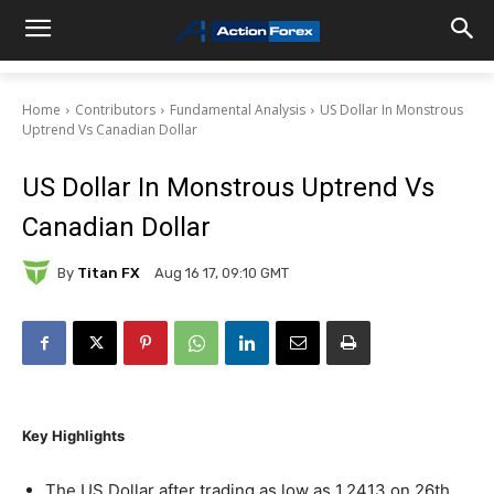
Home
Contributors
Fundamental Analysis
US Dollar In Monstrous
Uptrend Vs Canadian Dollar
US Dollar In Monstrous Uptrend Vs
Canadian Dollar
By
Titan FX
Aug 16 17, 09:10 GMT
Key Highlights
The US Dollar after trading as low as 1.2413 on 26th