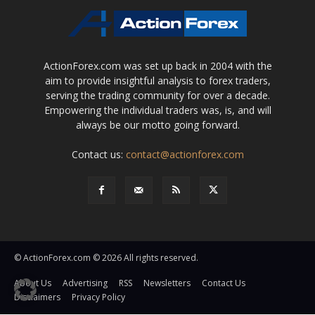
ActionForex.com was set up back in 2004 with the
aim to provide insightful analysis to forex traders,
serving the trading community for over a decade.
Empowering the individual traders was, is, and will
always be our motto going forward.
Contact us:
contact@actionforex.com
© ActionForex.com © 2026 All rights reserved.
About Us
Advertising
RSS
Newsletters
Contact Us
Disclaimers
Privacy Policy