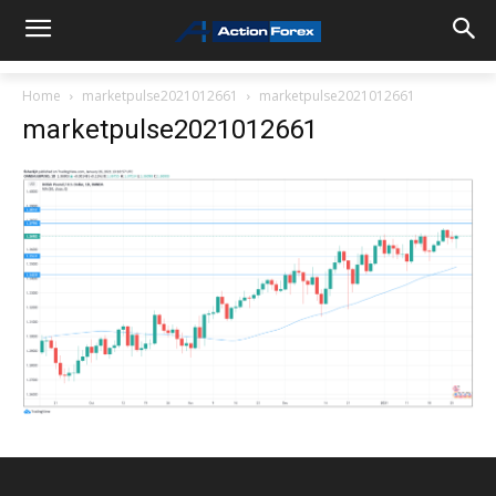
Home
marketpulse2021012661
marketpulse2021012661
marketpulse2021012661