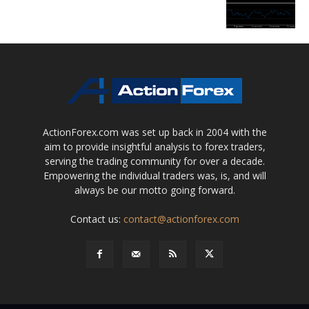
ActionForex.com was set up back in 2004 with the
aim to provide insightful analysis to forex traders,
serving the trading community for over a decade.
Empowering the individual traders was, is, and will
always be our motto going forward.
Contact us:
contact@actionforex.com