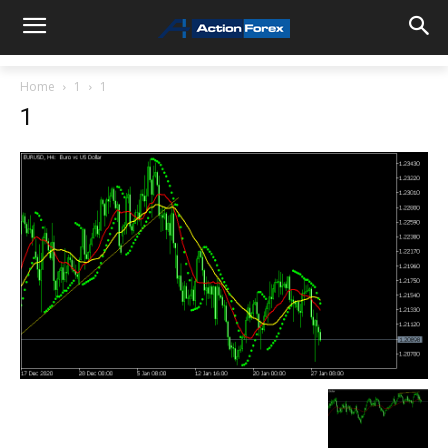
Home
1
1
1