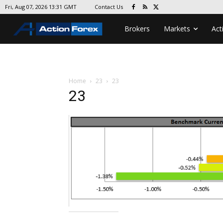
Contact Us
Fri, Aug 07, 2026 13:31 GMT
Brokers
Markets
Act
Home
23
23
23