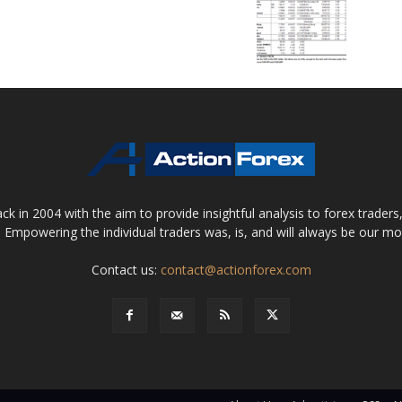
 in 2004 with the aim to provide insightful analysis to forex trader
 Empowering the individual traders was, is, and will always be our m
Contact us:
contact@actionforex.com