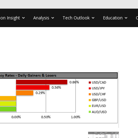
ion Insight
Analysis
Tech Outlook
Education