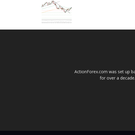
ActionForex.com was set up back
for over a decade.