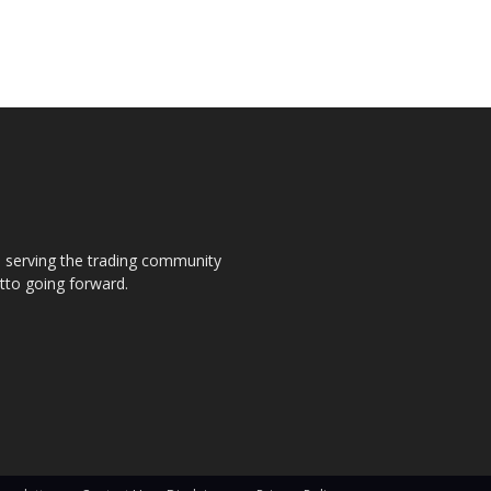
s, serving the trading community
otto going forward.