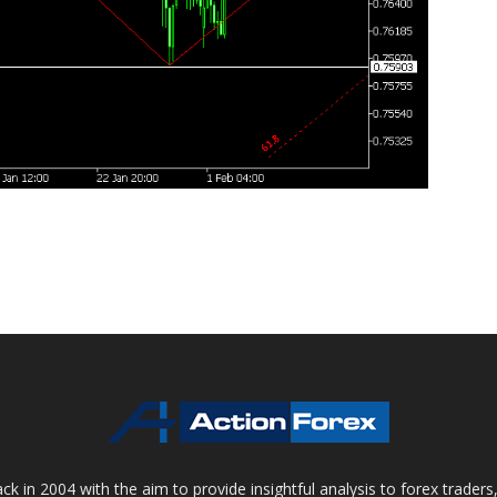
 in 2004 with the aim to provide insightful analysis to forex trader