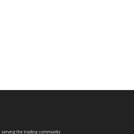
s, serving the trading community