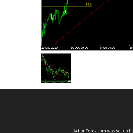
ActionForex.com was set up back