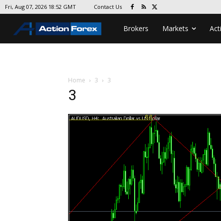
Contact Us
Fri, Aug 07, 2026 18:52 GMT
Brokers
Markets
Act
Home
3
3
3