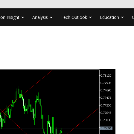
ion Insight
Analysis
Tech Outlook
Education