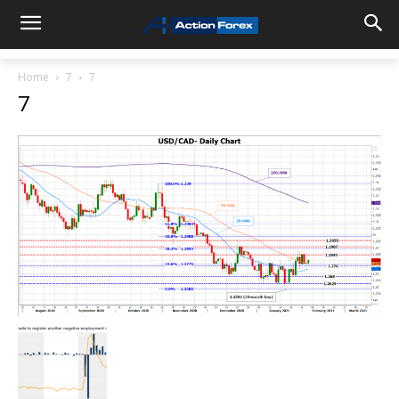
Home
7
7
7