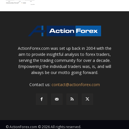
ActionForex.com was set up back in 2004 with the
aim to provide insightful analysis to forex traders,
serving the trading community for over a decade.
Empowering the individual traders was, is, and will
always be our motto going forward.
Contact us:
contact@actionforex.com
© ActionForex.com © 2026 All rights reserved.