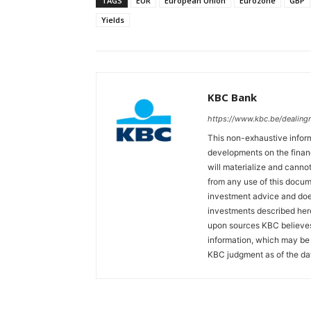
TAGS
EUR
European Union
Eurozone
GBP
Yields
KBC Bank
https://www.kbc.be/dealin
This non-exhaustive inform
developments on the finan
will materialize and cannot
from any use of this docum
investment advice and does
investments described her
upon sources KBC believes 
information, which may be 
KBC judgment as of the dat