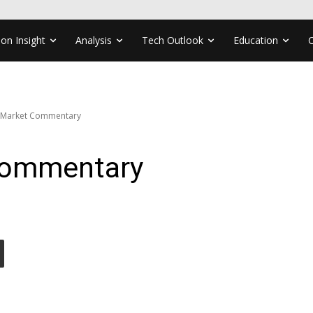
ion Insight
Analysis
Tech Outlook
Education
 Market Commentary
Commentary