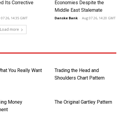
d Its Corrective
Economies Despite the
Middle East Stalemate
 07 26, 14:35 GMT
Danske Bank
-
Aug 07 26, 14:20 GMT
Load more
What You Really Want
Trading the Head and
Shoulders Chart Pattern
hing Money
The Original Gartley Pattern
ent