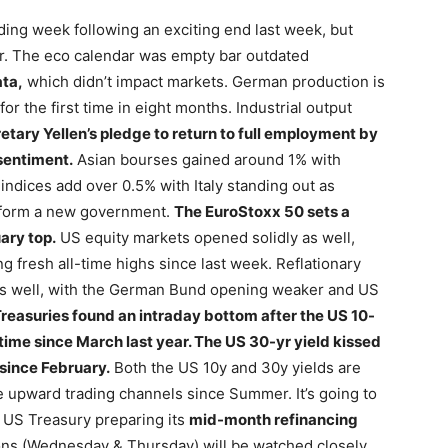
rading week following an exciting end last week, but
er. The eco calendar was empty bar outdated
ata,
which didn’t impact markets. German production is
r the first time in eight months. Industrial output
tary Yellen’s pledge to return to full employment by
 sentiment.
Asian bourses gained around 1% with
ndices add over 0.5% with Italy standing out as
o form a new government.
The EuroStoxx 50 sets a
ary top.
US equity markets opened solidly as well,
 fresh all-time highs since last week. Reflationary
as well, with the German Bund opening weaker and US
reasuries found an intraday bottom after the US 10-
t time since March last year. The US 30-yr yield kissed
 since February.
Both the US 10y and 30y yields are
ve upward trading channels since Summer. It’s going to
 US Treasury preparing its
mid-month refinancing
ons (Wednesday & Thursday) will be watched closely.