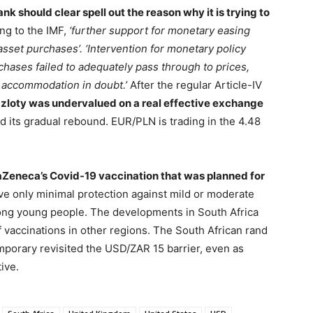
nk should clear spell out the reason why it is trying to
ng to the IMF,
‘further support for monetary easing
set purchases’. ‘Intervention for monetary policy
rchases failed to adequately pass through to prices,
 accommodation in doubt.’
After the regular Article-IV
e
zloty was undervalued on a real effective exchange
d its gradual rebound. EUR/PLN is trading in the 4.48
traZeneca’s Covid-19 vaccination that was planned for
e only minimal protection against mild or moderate
mong young people. The developments in South Africa
 vaccinations in other regions. The South African rand
mporary revisited the USD/ZAR 15 barrier, even as
ive.