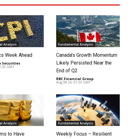
l Analysis
Fundamental Analysis
cs Week Ahead
Canada’s Growth Momentum
Likely Persisted Near the
o Securities
-
02:20 GMT
End of Q2
RBC Financial Group
-
Aug 08 26, 01:53 GMT
l Analysis
Fundamental Analysis
ms to Have
Weekly Focus – Resilient