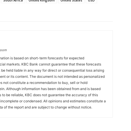
South Africa
United Kingdom
United States
USD
groom
ation is based on short-term forecasts for expected
cial markets. KBC Bank cannot guarantee that these forecasts
 be held liable in any way for direct or consequential loss arising
ent or its content. The document is not intended as personalized
 not constitute a recommendation to buy, sell or hold
ein. Although information has been obtained from and is based
to be reliable, KBC does not guarantee the accuracy of this
incomplete or condensed. All opinions and estimates constitute a
a of the report and are subject to change without notice.