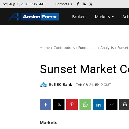
Contact Us
Sat, Aug 08, 2026 05:35 GMT
Brokers
Markets
Act
Home
Contributors
Fundamental Analysis
Sunset
Sunset Market 
By
KBC Bank
Feb 08 21, 15:19 GMT
Markets