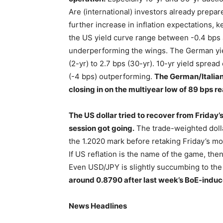
Are (international) investors already prepar
further increase in inflation expectations, k
the US yield curve range between -0.4 bps a
underperforming the wings. The German yiel
(2-yr) to 2.7 bps (30-yr). 10-yr yield spre
(-4 bps) outperforming.
The German/Italian
closing in on the multiyear low of 89 bps r
The US dollar tried to recover from Friday’s
session got going.
The trade-weighted dollar
the 1.2020 mark before retaking Friday’s 
If US reflation is the name of the game, then
Even USD/JPY is slightly succumbing to the
around 0.8790 after last week’s BoE-indu
News Headlines