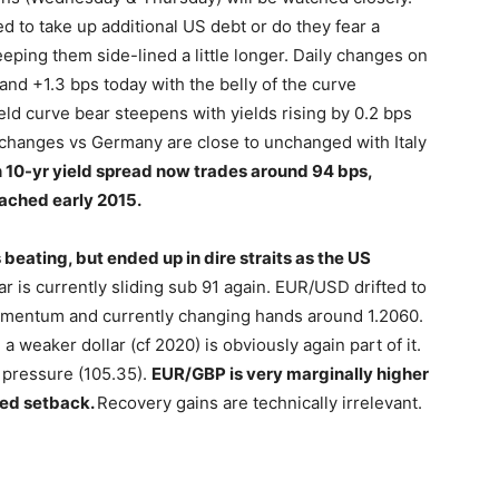
ed to take up additional US debt or do they fear a
eeping them side-lined a little longer. Daily changes on
nd +1.3 bps today with the belly of the curve
d curve bear steepens with yields rising by 0.2 bps
ad changes vs Germany are close to unchanged with Italy
 10-yr yield spread now trades around 94 bps,
eached early 2015.
 beating, but ended up in dire straits as the US
 is currently sliding sub 91 again. EUR/USD drifted to
momentum and currently changing hands around 1.2060.
 a weaker dollar (cf 2020) is obviously again part of it.
 pressure (105.35).
EUR/GBP is very marginally higher
ced setback.
Recovery gains are technically irrelevant.