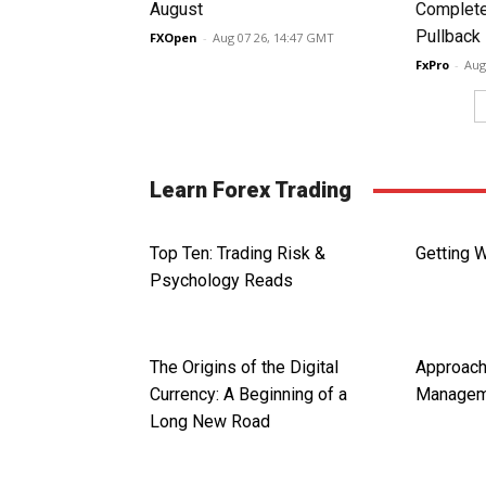
August
Complete
Pullback
FXOpen
-
Aug 07 26, 14:47 GMT
FxPro
-
Aug
Learn Forex Trading
Top Ten: Trading Risk &
Getting 
Psychology Reads
The Origins of the Digital
Approac
Currency: A Beginning of a
Managem
Long New Road