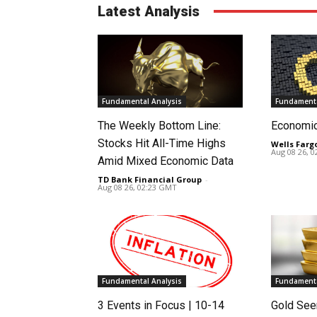
Latest Analysis
Fundamental Analysis
Fundamenta
The Weekly Bottom Line:
Economi
Stocks Hit All-Time Highs
Wells Farg
Aug 08 26, 
Amid Mixed Economic Data
TD Bank Financial Group
-
Aug 08 26, 02:23 GMT
Fundamental Analysis
Fundamenta
3 Events in Focus | 10-14
Gold See