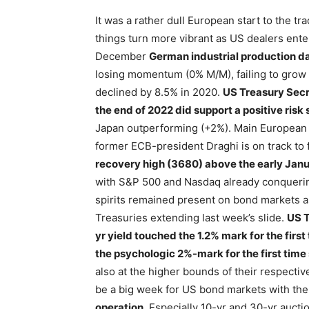
It was a rather dull European start to the t
things turn more vibrant as US dealers ent
December
German industrial production d
losing momentum (0% M/M), failing to grow fo
declined by 8.5% in 2020.
US Treasury Secre
the end of 2022 did support a positive risk
Japan outperforming (+2%). Main European i
former ECB-president Draghi is on track t
recovery high (3680) above the early Janu
with S&P 500 and Nasdaq already conquering
spirits remained present on bond markets 
Treasuries extending last week’s slide.
US T
yr yield touched the 1.2% mark for the firs
the psychologic 2%-mark for the first time
also at the higher bounds of their respecti
be a big week for US bond markets with the
operation.
Especially 10-yr and 30-yr aucti