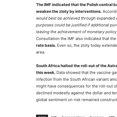
The IMF indicated that the Polish central ba
weaken the zloty by interventions.
Accordi
would best be achieved through expanded as
purposes could be justified if additional pu
leaving the achievement of monetary policy
Consultation the IMF also indicated that th
rate basis.
Even so, the zloty today extende
area.
South Africa halted the roll-out of the As
this week.
Data showed that the vaccine gav
infection from the South African variant a
might have consequences for the roll-out of
declined modestly against the dollar and te
global sentiment on risk remained construct