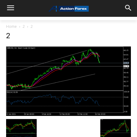
Home
2
2
2