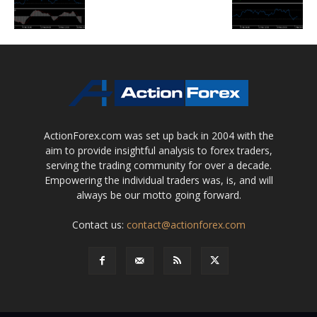
ActionForex.com was set up back in 2004 with the
aim to provide insightful analysis to forex traders,
serving the trading community for over a decade.
Empowering the individual traders was, is, and will
always be our motto going forward.
Contact us:
contact@actionforex.com