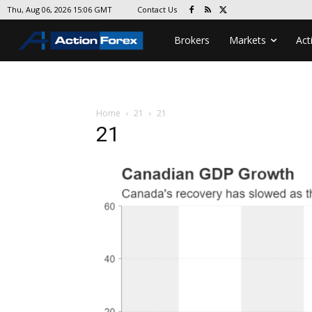
Contact Us
Thu, Aug 06, 2026 15:06 GMT
Brokers
Markets
Act
Home
21
21
21