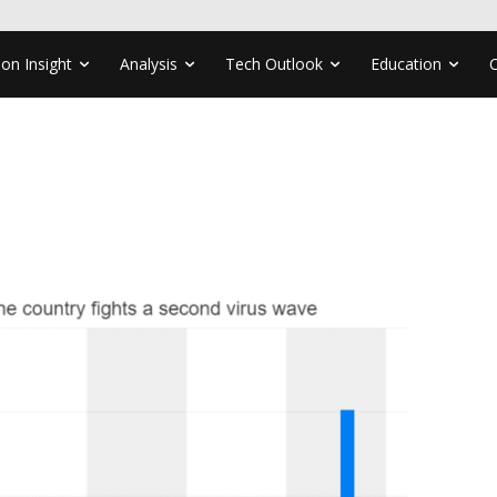
ion Insight
Analysis
Tech Outlook
Education