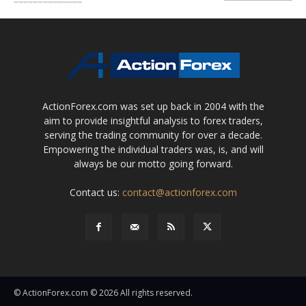
ActionForex.com was set up back in 2004 with the
aim to provide insightful analysis to forex traders,
serving the trading community for over a decade.
Empowering the individual traders was, is, and will
always be our motto going forward.
Contact us:
contact@actionforex.com
© ActionForex.com © 2026 All rights reserved.