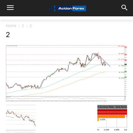
Home
2
2
2