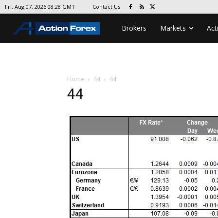
Contact Us
Fri, Aug 07, 2026 08:28 GMT
Brokers
Markets
Act
Home
44
44
44