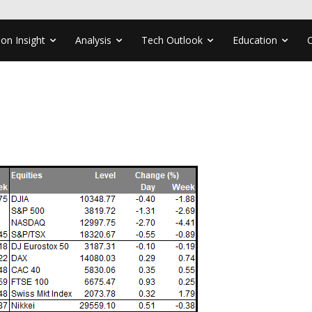
ion Insight
Analysis
Tech Outlook
Education