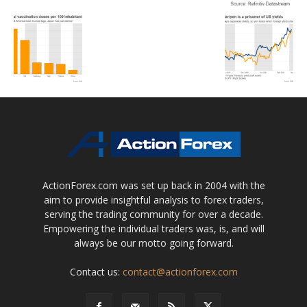
ActionForex.com was set up back in 2004 with the
aim to provide insightful analysis to forex traders,
serving the trading community for over a decade.
Empowering the individual traders was, is, and will
always be our motto going forward.
Contact us:
contact@actionforex.com