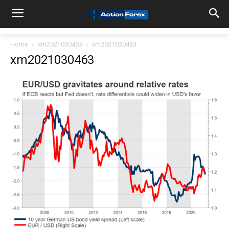
Home
xm2021030463
xm2021030463
xm2021030463