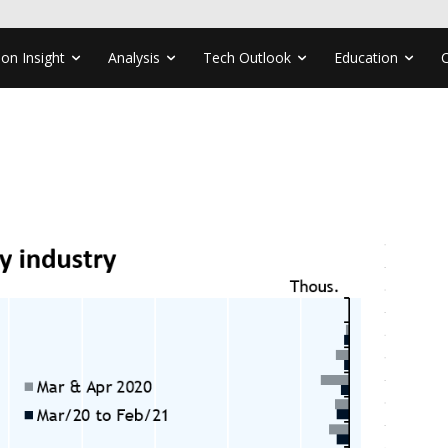
ion Insight
Analysis
Tech Outlook
Education