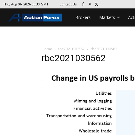
Contact Us
Thu, Aug 06, 2026 06:30 GMT
Brokers
Markets
Act
Home
rbc2021030562
rbc2021030562
rbc2021030562