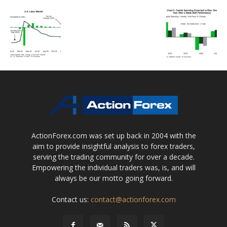
ActionForex.com was set up back in 2004 with the
aim to provide insightful analysis to forex traders,
serving the trading community for over a decade.
Empowering the individual traders was, is, and will
always be our motto going forward.
Contact us:
contact@actionforex.com