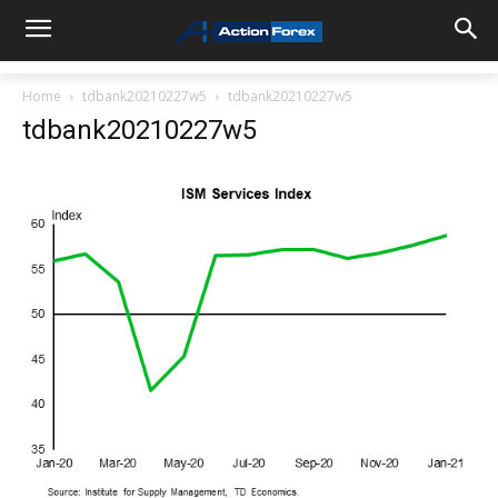
Home
tdbank20210227w5
tdbank20210227w5
tdbank20210227w5