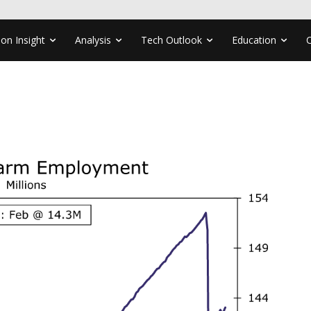
ion Insight
Analysis
Tech Outlook
Education