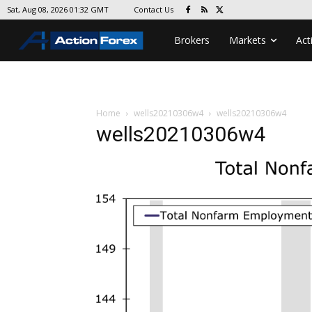
Contact Us
Sat, Aug 08, 2026 01:32 GMT
Brokers
Markets
Act
Home
wells20210306w4
wells20210306w4
wells20210306w4