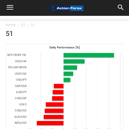
Home
51
51
51