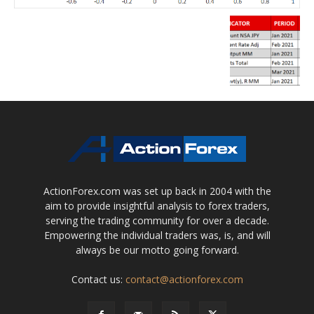
ActionForex.com was set up back in 2004 with the
aim to provide insightful analysis to forex traders,
serving the trading community for over a decade.
Empowering the individual traders was, is, and will
always be our motto going forward.
Contact us:
contact@actionforex.com