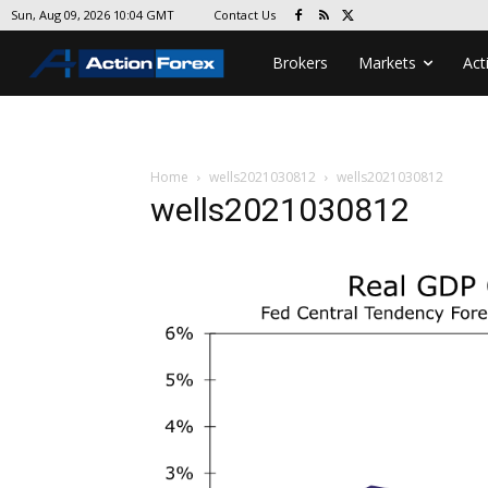
Contact Us
Sun, Aug 09, 2026 10:04 GMT
Brokers
Markets
Act
Home
wells2021030812
wells2021030812
wells2021030812