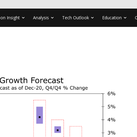
ion Insight
Analysis
Tech Outlook
Education